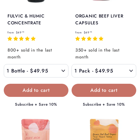
FULVIC & HUMIC
ORGANIC BEEF LIVER
CONCENTRATE
CAPSULES
f
f
from
$49
from
$49
95
95
r
r
o
o
800+ sold in the last
350+ sold in the last
m
m
month
month
$
$
4
4
9
9
.
.
9
9
5
5
Subscribe + Save 10%
Subscribe + Save 10%