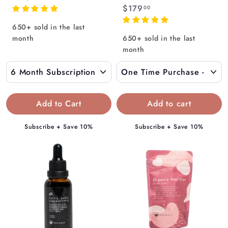
Γ
$
$179
r
00
1
o
650+ sold in the last
7
m
month
650+ sold in the last
9
$
month
.
1
0
3
0
9
.
Add to Cart
0
0
Subscribe + Save 10%
Subscribe + Save 10%