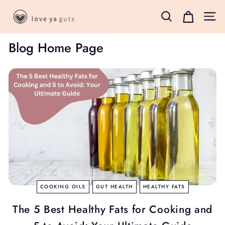
Skip
L
to
Search
Site 
o
content
v
Blog Home Page
e
Y
a
G
u
t
s
B
o
x
COOKING OILS
GUT HEALTH
HEALTHY FATS
The 5 Best Healthy Fats for Cooking and