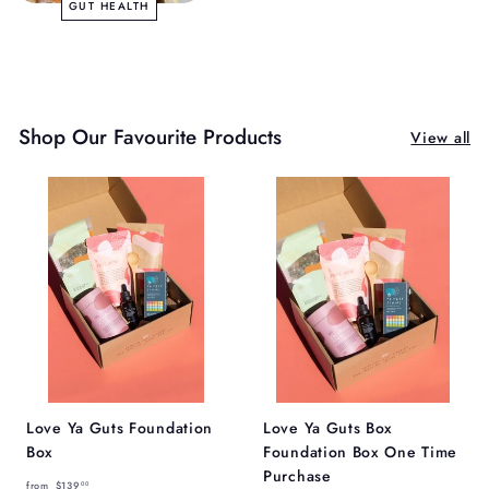
GUT HEALTH
Shop Our Favourite Products
View all
Love Ya Guts Foundation
Love Ya Guts Box
Box
Foundation Box One Time
Purchase
f
from
$139
00