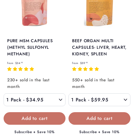
PURE MSM CAPSULES
BEEF ORGAN MULTI
(METHYL SULFONYL
CAPSULES- LIVER, HEART,
METHANE)
KIDNEY, SPLEEN
f
f
from
$34
from
$59
95
95
r
r
o
o
230+ sold in the last
550+ sold in the last
m
m
month
month
$
$
3
5
4
9
.
.
9
9
5
5
Subscribe + Save 10%
Subscribe + Save 10%