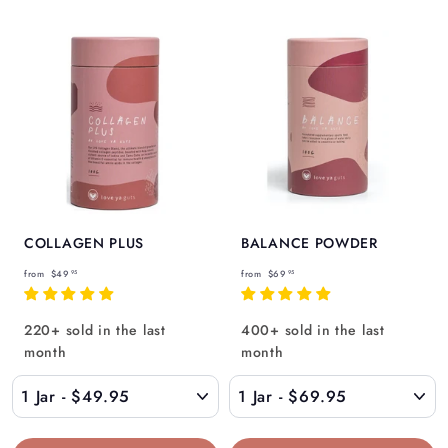
COLLAGEN PLUS
BALANCE POWDER
f
f
from
$49
from
$69
95
95
r
r
o
o
220+ sold in the last
400+ sold in the last
m
m
month
month
$
$
4
6
9
9
.
.