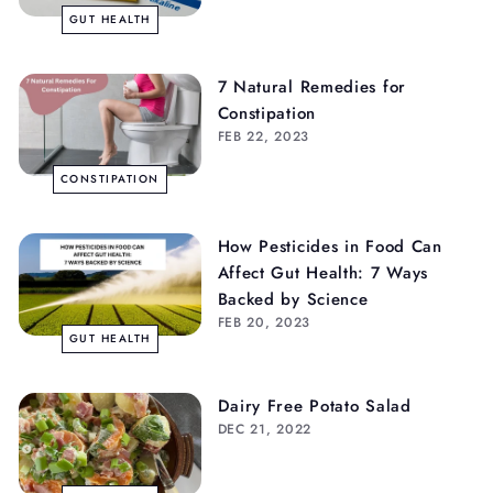
GUT HEALTH
7 Natural Remedies for
Constipation
FEB 22, 2023
CONSTIPATION
How Pesticides in Food Can
Affect Gut Health: 7 Ways
Backed by Science
FEB 20, 2023
GUT HEALTH
Dairy Free Potato Salad
DEC 21, 2022