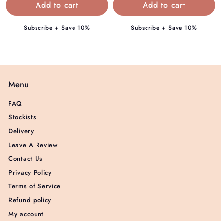
9
9
5
5
Subscribe + Save 10%
Subscribe + Save 10%
Menu
FAQ
Stockists
Delivery
Leave A Review
Contact Us
Privacy Policy
Terms of Service
Refund policy
My account