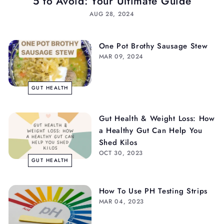
5 to Avoid: Your Ultimate Guide
AUG 28, 2024
One Pot Brothy Sausage Stew
MAR 09, 2024
GUT HEALTH
Gut Health & Weight Loss: How
a Healthy Gut Can Help You
Shed Kilos
OCT 30, 2023
GUT HEALTH
How To Use PH Testing Strips
MAR 04, 2023