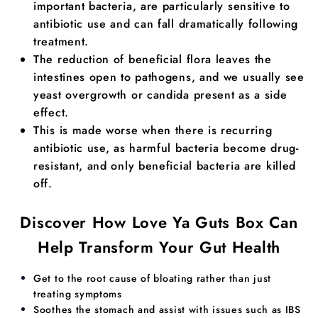
important bacteria, are particularly sensitive to
antibiotic use and can fall dramatically following
treatment.
The reduction of beneficial flora leaves the
intestines open to pathogens, and we usually see
yeast overgrowth or candida present as a side
effect.
This is made worse when there is recurring
antibiotic use, as harmful bacteria become drug-
resistant, and only beneficial bacteria are killed
off.
Discover How Love Ya Guts Box Can
Help Transform Your Gut Health
​​Get to the root cause of bloating rather than just
treating symptoms
Soothes the stomach and assist with issues such as IBS