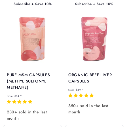
9
5
Subscribe + Save 10%
Subscribe + Save 10%
5
PURE MSM CAPSULES
ORGANIC BEEF LIVER
(METHYL SULFONYL
CAPSULES
METHANE)
f
from
$49
95
f
r
from
$34
95
r
o
350+ sold in the last
o
m
230+ sold in the last
month
m
$
month
$
4