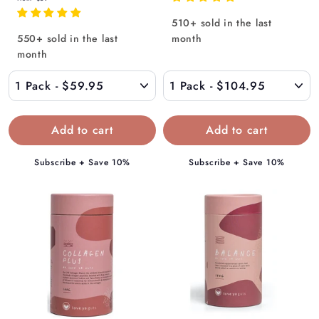
r
o
510+ sold in the last
o
m
550+ sold in the last
month
m
$
month
$
1
5
0
9
4
.
.
9
9
5
5
Subscribe + Save 10%
Subscribe + Save 10%