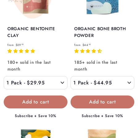
ORGANIC BENTONITE
ORGANIC BONE BROTH
CLAY
POWDER
f
f
from
$29
from
$44
95
95
r
r
o
o
180+ sold in the last
185+ sold in the last
m
m
month
month
$
$
2
4
9
4
.
.
9
9
5
5
Subscribe + Save 10%
Subscribe + Save 10%