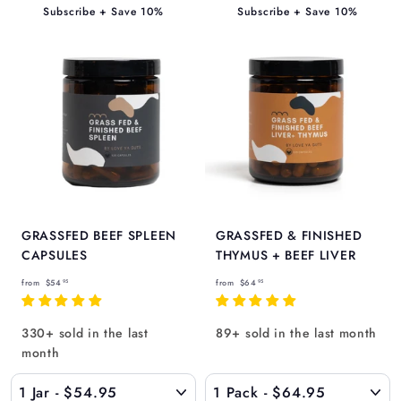
5
Subscribe + Save 10%
Subscribe + Save 10%
GRASSFED BEEF SPLEEN
GRASSFED & FINISHED
CAPSULES
THYMUS + BEEF LIVER
f
f
from
$54
from
$64
95
95
r
r
o
o
330+ sold in the last
89+ sold in the last month
m
m
month
$
$
5
6