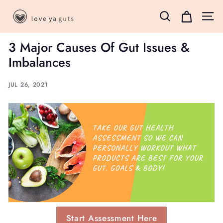
Skip
L
to
Search
Site 
o
content
v
3 Major Causes Of Gut Issues &
e
Imbalances
Y
a
JUL 26, 2021
G
u
t
s
B
o
x
Start Assessment Here