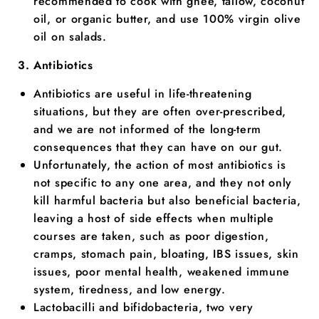
recommended to cook with ghee, tallow, coconut
oil, or organic butter, and use 100% virgin olive
oil on salads.
Antibiotics
Antibiotics are useful in life-threatening
situations, but they are often over-prescribed,
and we are not informed of the long-term
consequences that they can have on our gut.
Unfortunately, the action of most antibiotics is
not specific to any one area, and they not only
kill harmful bacteria but also beneficial bacteria,
leaving a host of side effects when multiple
courses are taken, such as poor digestion,
cramps, stomach pain, bloating, IBS issues, skin
issues, poor mental health, weakened immune
system, tiredness, and low energy.
Lactobacilli and bifidobacteria, two very