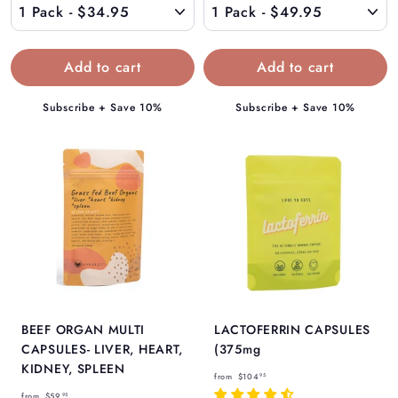
3
9
4
.
.
9
9
5
5
Subscribe + Save 10%
Subscribe + Save 10%
BEEF ORGAN MULTI
LACTOFERRIN CAPSULES
CAPSULES- LIVER, HEART,
(375mg
KIDNEY, SPLEEN
f
from
$104
95
f
r
from
$59
95