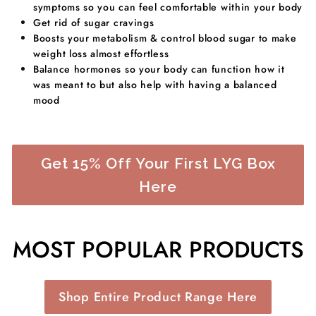
symptoms so you can feel comfortable within your body
Get rid of sugar cravings
Boosts your metabolism & control blood sugar to make
weight loss almost effortless
​Balance hormones so your body can function how it
was meant to but also help with having a balanced
mood
Get 15% Off Your First LYG Box
Here
MOST POPULAR PRODUCTS
Shop Entire Product Range Here