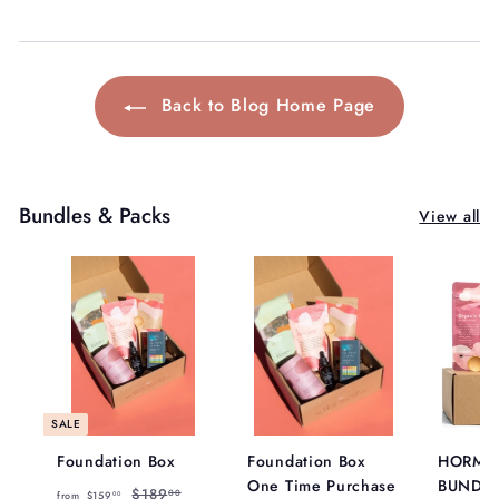
Back to Blog Home Page
Bundles & Packs
View all
SALE
Foundation Box
Foundation Box
HORMO
One Time Purchase
BUNDL
f
R
$
$189
00
from
$159
00