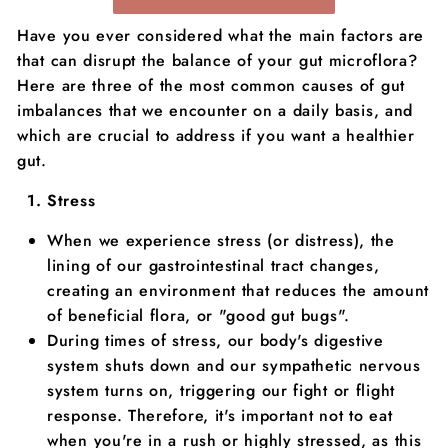
Have you ever considered what the main factors are
that can disrupt the balance of your gut microflora?
Here are three of the most common causes of gut
imbalances that we encounter on a daily basis, and
which are crucial to address if you want a healthier
gut.
Stress
When we experience stress (or distress), the
lining of our gastrointestinal tract changes,
creating an environment that reduces the amount
of beneficial flora, or "good gut bugs".
During times of stress, our body's digestive
system shuts down and our sympathetic nervous
system turns on, triggering our fight or flight
response. Therefore, it's important not to eat
when you're in a rush or highly stressed, as this