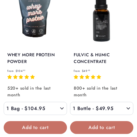
Γ
WHEY MORE PROTEIN
FULVIC & HUMIC
POWDER
CONCENTRATE
f
f
from
$104
from
$49
95
95
r
r
o
o
520+ sold in the last
800+ sold in the last
m
m
month
month
$
$
1
4
0
9
4
.
.
9