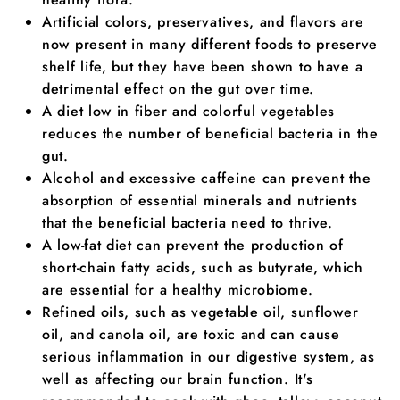
Artificial colors, preservatives, and flavors are
now present in many different foods to preserve
shelf life, but they have been shown to have a
detrimental effect on the gut over time.
A diet low in fiber and colorful vegetables
reduces the number of beneficial bacteria in the
gut.
Alcohol and excessive caffeine can prevent the
absorption of essential minerals and nutrients
that the beneficial bacteria need to thrive.
A low-fat diet can prevent the production of
short-chain fatty acids, such as butyrate, which
are essential for a healthy microbiome.
Refined oils, such as vegetable oil, sunflower
oil, and canola oil, are toxic and can cause
serious inflammation in our digestive system, as
well as affecting our brain function. It's