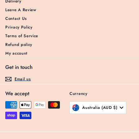
Delivery
Leave A Review
Contact Us
Privacy Policy
Terms of Service
Refund policy
My account
Get in touch
Email us
We accept
Currency
Australia (AUD $)