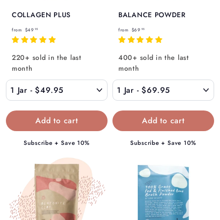
COLLAGEN PLUS
BALANCE POWDER
f
f
from
$49
from
$69
95
95
r
r
o
o
220+ sold in the last
400+ sold in the last
m
m
month
month
$
$
4
6
9
9
.
.
9
9
5
5
Subscribe + Save 10%
Subscribe + Save 10%