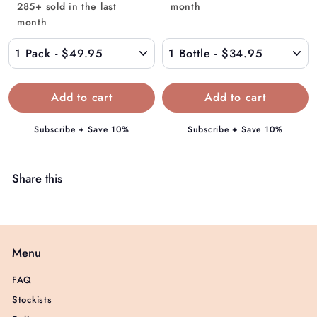
.
285+ sold in the last
month
m
9
month
$
5
4
9
.
9
5
Subscribe + Save 10%
Subscribe + Save 10%
Share this
Menu
FAQ
Stockists