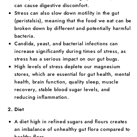
can cause digestive discomfort.
Stress can also slow down motility in the gut
(peristalsis), meaning that the food we eat can be
broken down by different and potentially harmful
bacteria.
Candida, yeast, and bacterial infections can
increase significantly during times of stress, as
stress has a serious impact on our gut bugs.
High levels of stress deplete our magnesium
stores, which are essential for gut health, mental
health, brain function, quality sleep, muscle
recovery, stable blood sugar levels, and
reducing inflammation.
Diet
A diet high in refined sugars and flours creates
an imbalance of unhealthy gut flora compared to
healthy flora.