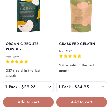
ORGANIC ZEOLITE
GRASS FED GELATIN
POWDER
f
from
$34
95
f
r
from
$29
95
r
o
270+ sold in the last
o
m
337+ sold in the last
month
m
$
month
$
3
2
4
9
.
.
9
9
5