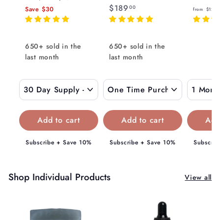
e
$
$189
1
r
00
Save
$30
from
$129
8
g
8
1
o
9
u
8
m
.
l
9
$
650+ sold in the
650+ sold in the
0
a
.
last month
0
last month
1
r
0
5
p
0
9
r
i
.
c
0
e
0
Subscribe + Save 10%
Subscribe + Save 10%
Subscrib
Shop Individual Products
View all