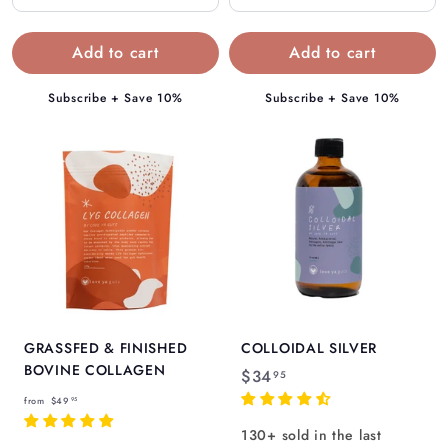
4
4
.
.
9
9
5
5
Subscribe + Save 10%
Subscribe + Save 10%
GRASSFED & FINISHED
COLLOIDAL SILVER
BOVINE COLLAGEN
$
$34
95
f
3
from
$49
95
r
4
130+ sold in the last
o