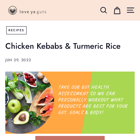
Skip
L
to
Search
Site 
o
content
v
RECIPES
e
Y
Chicken Kebabs & Turmeric Rice
a
G
JUN 29, 2022
u
t
s
B
o
x