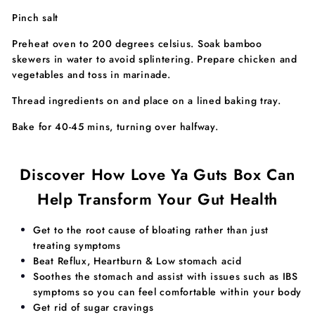
Pinch salt
Preheat oven to 200 degrees celsius. Soak bamboo
skewers in water to avoid splintering. Prepare chicken and
vegetables and toss in marinade.
Thread ingredients on and place on a lined baking tray.
Bake for 40-45 mins, turning over halfway.
Discover How Love Ya Guts Box Can
Help Transform Your Gut Health
​​Get to the root cause of bloating rather than just
treating symptoms
Beat Reflux, Heartburn & Low stomach acid
Soothes the stomach and assist with issues such as IBS
symptoms so you can feel comfortable within your body
Get rid of sugar cravings