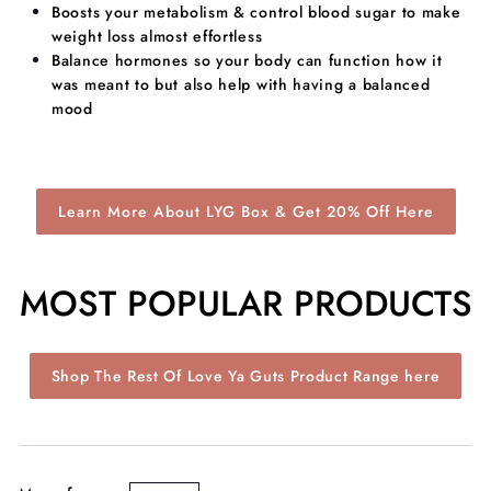
Boosts your metabolism & control blood sugar to make
weight loss almost effortless
​Balance hormones so your body can function how it
was meant to but also help with having a balanced
mood
Learn More About LYG Box & Get 20% Off Here
MOST POPULAR PRODUCTS
Shop The Rest Of Love Ya Guts Product Range here