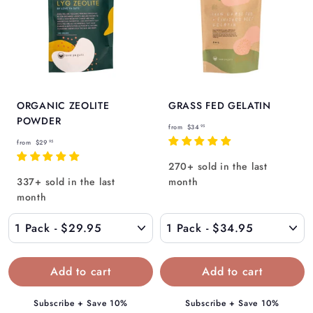
ORGANIC ZEOLITE
GRASS FED GELATIN
POWDER
f
from
$34
95
f
r
from
$29
95
r
o
270+ sold in the last
o
m
337+ sold in the last
month
m
$
month
$
3
2
4
9
.
.
9
9
5
5
Subscribe + Save 10%
Subscribe + Save 10%