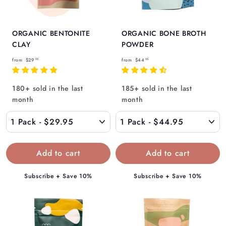
ORGANIC BENTONITE
ORGANIC BONE BROTH
CLAY
POWDER
f
f
from
$29
from
$44
95
95
r
r
o
o
180+ sold in the last
185+ sold in the last
m
m
month
month
$
$
2
4
9
4
.
.
9
9
5
5
Subscribe + Save 10%
Subscribe + Save 10%