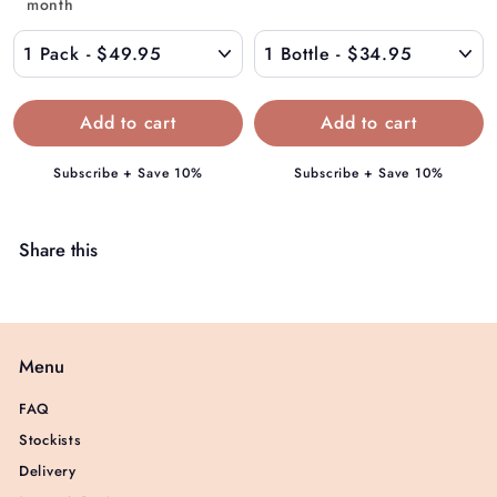
9
month
$
5
4
9
.
9
5
Subscribe + Save 10%
Subscribe + Save 10%
Share this
Menu
FAQ
Stockists
Delivery