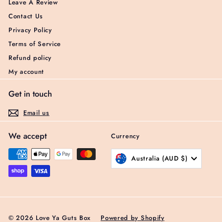
Leave A Review
Contact Us
Privacy Policy
Terms of Service
Refund policy
My account
Get in touch
Email us
We accept
Currency
Australia (AUD $)
© 2026 Love Ya Guts Box
Powered by Shopify