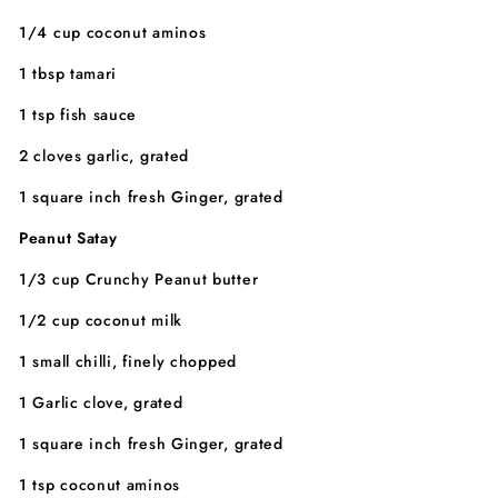
1/4 cup coconut aminos
1 tbsp tamari
1 tsp fish sauce
2 cloves garlic, grated
1 square inch fresh Ginger, grated
Peanut Satay
1/3 cup Crunchy Peanut butter
1/2 cup coconut milk
1 small chilli, finely chopped
1 Garlic clove, grated
1 square inch fresh Ginger, grated
1 tsp coconut aminos