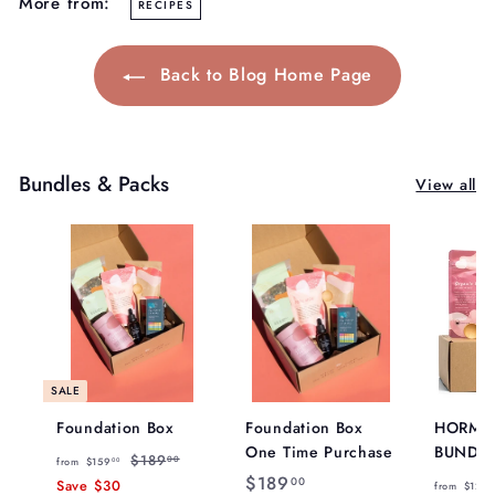
More from:
RECIPES
Back to Blog Home Page
Bundles & Packs
View all
SALE
Foundation Box
Foundation Box
HORMO
One Time Purchase
BUNDL
f
R
$
$189
00
from
$159
00
e
$
$189
1
r
00
Save
$30
from
$129
8