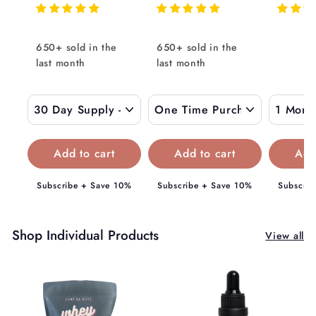
g
8
1
o
9
u
8
m
.
l
9
$
650+ sold in the
650+ sold in the
0
a
.
last month
0
last month
1
r
0
5
p
0
9
r
i
.
c
0
e
0
Subscribe + Save 10%
Subscribe + Save 10%
Subscrib
Shop Individual Products
View all