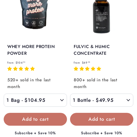
WHEY MORE PROTEIN
FULVIC & HUMIC
POWDER
CONCENTRATE
f
f
from
$104
from
$49
95
95
r
r
o
o
520+ sold in the last
800+ sold in the last
m
m
month
month
$
$
1
4
0
9
4
.
.
9
9
5
Subscribe + Save 10%
Subscribe + Save 10%