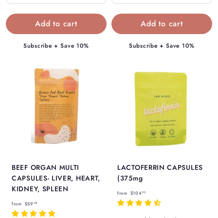
4
.
.
9
9
5
5
Subscribe + Save 10%
Subscribe + Save 10%
BEEF ORGAN MULTI
LACTOFERRIN CAPSULES
CAPSULES- LIVER, HEART,
(375mg
KIDNEY, SPLEEN
f
from
$104
95
f
r
from
$59
95
r
o