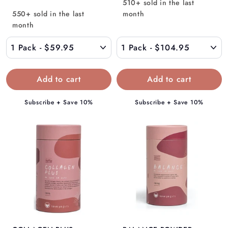
510+ sold in the last
o
m
550+ sold in the last
month
m
$
month
$
1
5
0
9
4
.
.
9
9
5
5
Subscribe + Save 10%
Subscribe + Save 10%