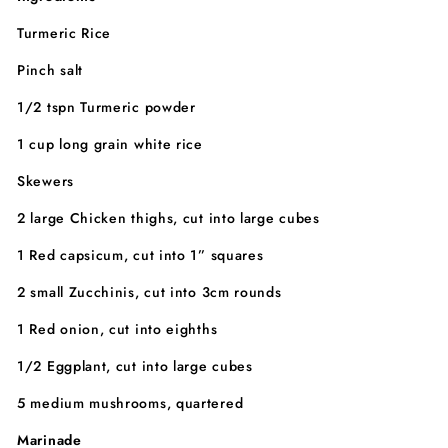
Turmeric Rice
Pinch salt
1/2 tspn Turmeric powder
1 cup long grain white rice
Skewers
2 large Chicken thighs, cut into large cubes
1 Red capsicum, cut into 1” squares
2 small Zucchinis, cut into 3cm rounds
1 Red onion, cut into eighths
1/2 Eggplant, cut into large cubes
5 medium mushrooms, quartered
Marinade