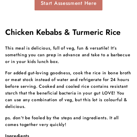
Start Assessment Here
Chicken Kebabs & Turmeric Rice
This meal is delicious, full of veg, fun & versatile! It’s
something you can prep in advance and take to a barbecue
or in your kids lunch box.
For added gut-loving goodness, cook the rice in bone broth
or meat stock instead of water and refrigerate for 24 hours
before serving. Cooked and cooled rice contains resistant
starch that the beneficial bacteria in your gut LOVE! You
can use any combination of veg, but this lot is colourful &
delicious.
ps. don't be fooled by the steps and ingredients. It all
comes together very quickly!
Ingredients