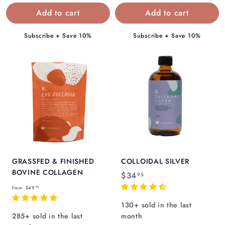
.
.
9
9
5
5
Subscribe + Save 10%
Subscribe + Save 10%
GRASSFED & FINISHED
COLLOIDAL SILVER
BOVINE COLLAGEN
$
$34
95
f
3
from
$49
95
r
4
130+ sold in the last
o
.
285+ sold in the last
month
m