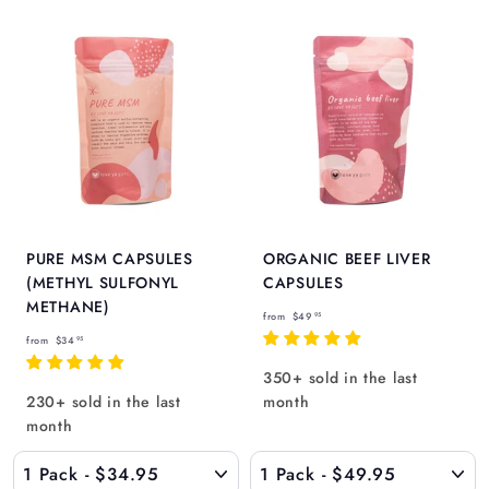
Γ
5
PURE MSM CAPSULES
ORGANIC BEEF LIVER
(METHYL SULFONYL
CAPSULES
METHANE)
f
from
$49
95
f
r
from
$34
95
r
o
350+ sold in the last
o
m
230+ sold in the last
month
m
$
month
$
4
3
9