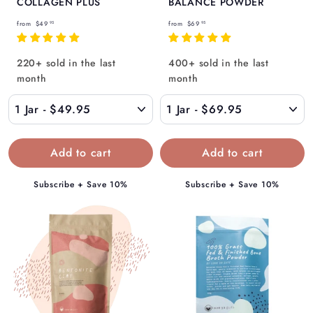
COLLAGEN PLUS
BALANCE POWDER
f
f
from
$49
from
$69
95
95
r
r
o
o
220+ sold in the last
400+ sold in the last
m
m
month
month
$
$
4
6
9
9
.
.
9
9
5
5
Subscribe + Save 10%
Subscribe + Save 10%