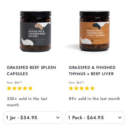
GRASSFED BEEF SPLEEN
GRASSFED & FINISHED
CAPSULES
THYMUS + BEEF LIVER
f
f
from
$54
from
$64
95
95
r
r
o
o
330+ sold in the last
89+ sold in the last month
m
m
month
$
$
5
6
4
4