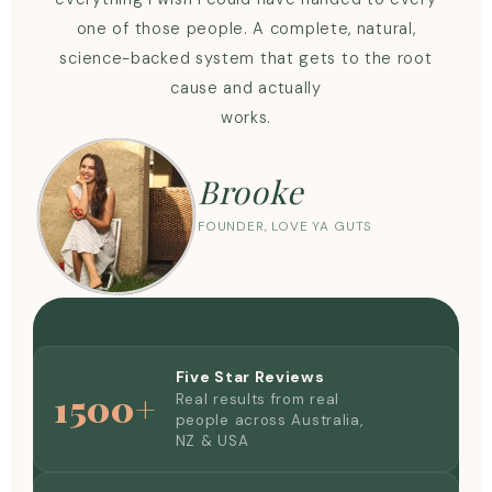
one of those people. A complete, natural,
science-backed system that gets to the root
cause and actually
works.
Brooke
FOUNDER, LOVE YA GUTS
Five Star Reviews
1500+
Real results from real
people across Australia,
NZ & USA