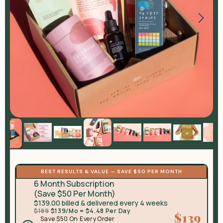
BEST RESULTS & VALUE — SAVE $50 PER MONTH
6 Month Subscription
(Save $50 Per Month)
$139.00 billed & delivered every 4 weeks
$189
$139/Mo = $4.48 Per Day
$139
✅
Save $50 On Every Order