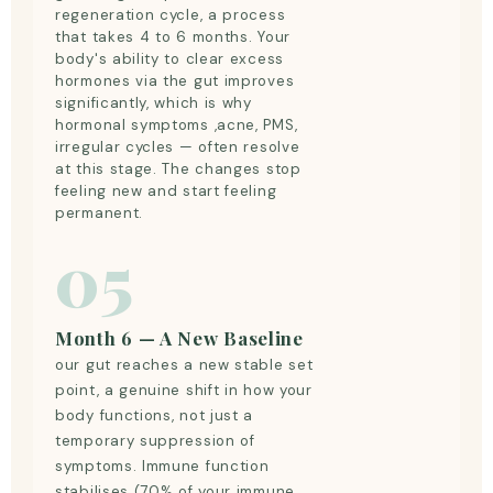
regeneration cycle, a process
that takes 4 to 6 months. Your
body's ability to clear excess
hormones via the gut improves
significantly, which is why
hormonal symptoms ,acne, PMS,
irregular cycles — often resolve
at this stage. The changes stop
feeling new and start feeling
permanent.
05
Month 6 — A New Baseline
our gut reaches a new stable set
point, a genuine shift in how your
body functions, not just a
temporary suppression of
symptoms. Immune function
stabilises (70% of your immune