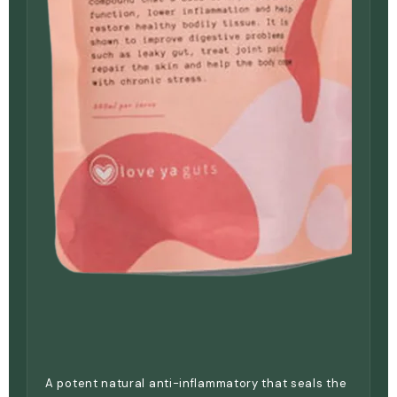
A potent natural anti-inflammatory that seals the