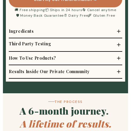
🚚 Free shipping
📦 Ships in 24 hours
🔄 Cancel anytime
🛡 Money Back Guarantee
🥛 Dairy Free
🌾 Gluten Free
Ingredients
Third Party Testing
How To Use Products?
Results Inside Our Private Community
THE PROCESS
A 6-month journey.
A lifetime of results.