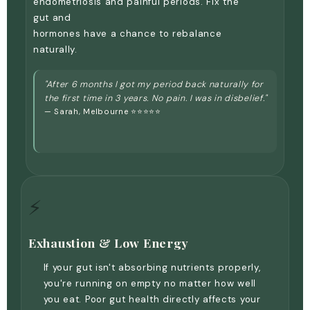
endometriosis and painful periods. Fix the
gut and
hormones have a chance to rebalance
naturally.
"After 6 months I got my period back naturally for
the first time in 3 years. No pain. I was in disbelief."
— Sarah, Melbourne ⭐⭐⭐⭐⭐
⚡
Exhaustion & Low Energy
If your gut isn't absorbing nutrients properly,
you're running on empty no matter how well
you eat. Poor gut health directly affects your