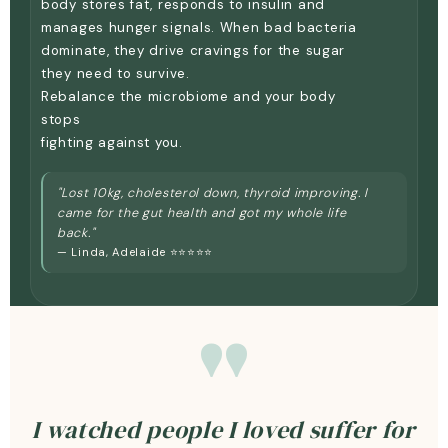
body stores fat, responds to insulin and
manages hunger signals. When bad bacteria
dominate, they drive cravings for the sugar
they need to survive.
Rebalance the microbiome and your body
stops
fighting against you.
"Lost 10kg, cholesterol down, thyroid improving. I
came for the gut health and got my whole life
back."
— Linda, Adelaide ⭐⭐⭐⭐⭐
"
I watched people I loved suffer for