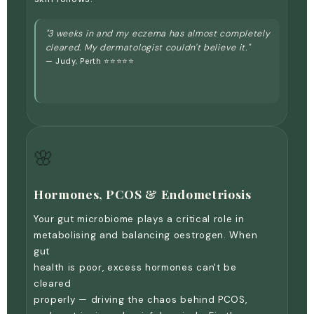
"3 weeks in and my eczema has almost completely
cleared. My dermatologist couldn't believe it."
— Judy, Perth ⭐⭐⭐⭐⭐
🌸
Hormones, PCOS & Endometriosis
Your gut microbiome plays a critical role in
metabolising and balancing oestrogen. When
gut
health is poor, excess hormones can't be
cleared
properly — driving the chaos behind PCOS,