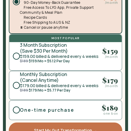
✅
90-Day Money-Back Guarantee
/month
✅
Free Access To LYG App, Private Support
Community & Meal Plan
✅
Recipe Cards
✅
Free Shipping to AUS & NZ
⏸️ Cancel or pause anytime
MOST POPULAR
3 Month Subscription
$159
(Save $30 Per Month)
$159.00
billed & delivered every 4 weeks
/month
$189
$159/Mo = $5.12 Per Day
Monthly Subscription
$179
(Cancel Anytime)
$179.00
billed & delivered every 4 weeks
/month
$189
$179/Mo = $5.77 Per Day
$189
One-time purchase
one box
Start My Gut Transformation →