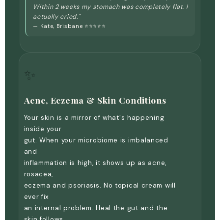
Within 2 weeks my stomach was completely flat. I
actually cried."
— Kate, Brisbane ⭐⭐⭐⭐⭐
✨
Acne, Eczema & Skin Conditions
Your skin is a mirror of what's happening
inside your
gut. When your microbiome is imbalanced
and
inflammation is high, it shows up as acne,
rosacea,
eczema and psoriasis. No topical cream will
ever fix
an internal problem. Heal the gut and the
skin follows.