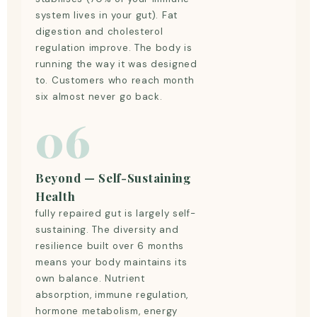
system lives in your gut). Fat
digestion and cholesterol
regulation improve. The body is
running the way it was designed
to. Customers who reach month
six almost never go back.
06
Beyond — Self-Sustaining
Health
fully repaired gut is largely self-
sustaining. The diversity and
resilience built over 6 months
means your body maintains its
own balance. Nutrient
absorption, immune regulation,
hormone metabolism, energy