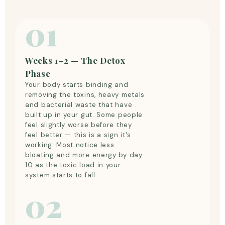
01
Weeks 1–2 — The Detox
Phase
Your body starts binding and
removing the toxins, heavy metals
and bacterial waste that have
built up in your gut. Some people
feel slightly worse before they
feel better — this is a sign it's
working. Most notice less
bloating and more energy by day
10 as the toxic load in your
system starts to fall.
02