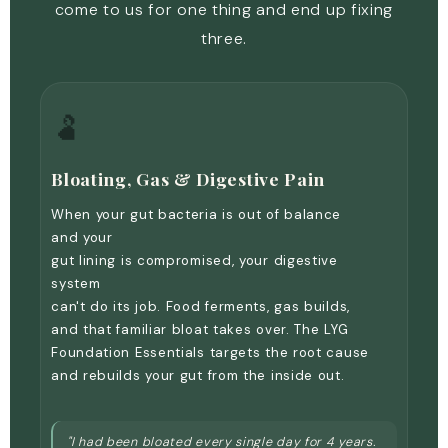
come to us for one thing and end up fixing
three.
🫃
Bloating, Gas & Digestive Pain
When your gut bacteria is out of balance
and your
gut lining is compromised, your digestive
system
can't do its job. Food ferments, gas builds,
and that familiar bloat takes over. The LYG
Foundation Essentials targets the root cause
and rebuilds your gut from the inside out.
"I had been bloated every single day for 4 years.