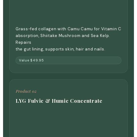
Grass-fed collagen with Camu Camu for Vitamin C
absorption, Shiitake Mushroom and Sea Kelp.
Repairs
the gut lining, supports skin, hair and nails.
Value $49.95
Product 02
LYG Fulvic & Humic Concentrate