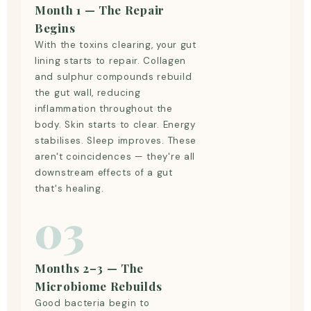
Month 1 — The Repair
Begins
With the toxins clearing, your gut
lining starts to repair. Collagen
and sulphur compounds rebuild
the gut wall, reducing
inflammation throughout the
body. Skin starts to clear. Energy
stabilises. Sleep improves. These
aren't coincidences — they're all
downstream effects of a gut
that's healing.
03
Months 2–3 — The
Microbiome Rebuilds
Good bacteria begin to