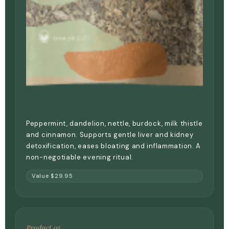
Peppermint, dandelion, nettle, burdock, milk thistle
and cinnamon. Supports gentle liver and kidney
detoxification, eases bloating and inflammation. A
non-negotiable evening ritual.
Value $29.95
Product 05