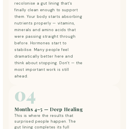
recolonise a gut lining that's
finally clean enough to support
them. Your body starts absorbing
nutrients properly — vitamins,
minerals and amino acids that
were passing straight through
before. Hormones start to
stabilise. Many people feel
dramatically better here and
think about stopping. Don't — the
most important work is still
ahead.
04
Months 4–5 — Deep Healing
This is where the results that
surprised people happen. The
gut lining completes its full