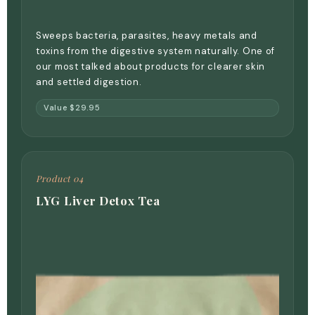
Sweeps bacteria, parasites, heavy metals and
toxins from the digestive system naturally. One of
our most talked about products for clearer skin
and settled digestion.
Value $29.95
Product 04
LYG Liver Detox Tea