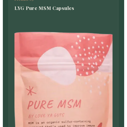
LYG Pure MSM Capsules