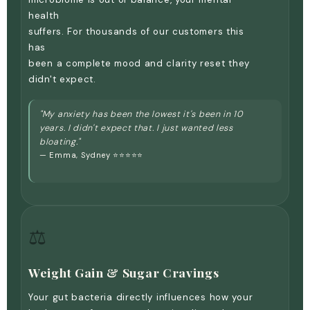
Γ
health
suffers. For thousands of our customers this
has
been a complete mood and clarity reset they
didn't expect.
"My anxiety has been the lowest it's been in 10
years. I didn't expect that. I just wanted less
bloating."
— Emma, Sydney ⭐⭐⭐⭐⭐
⚖️
Weight Gain & Sugar Cravings
Your gut bacteria directly influences how your