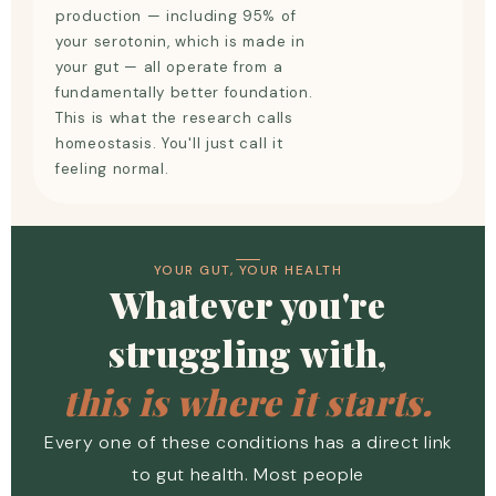
production — including 95% of
your serotonin, which is made in
your gut — all operate from a
fundamentally better foundation.
This is what the research calls
homeostasis. You'll just call it
feeling normal.
YOUR GUT, YOUR HEALTH
Whatever you're
struggling with,
this is where it starts.
Every one of these conditions has a direct link
to gut health. Most people