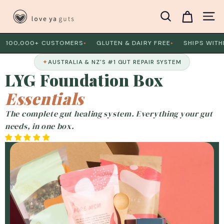
Skip
L
to
Search
Site 
o
content
v
0,000+ CUSTOMERS
GLUTEN & DAIRY FREE
SHIPS WITHIN 
●
●
e
✦
AUSTRALIA & NZ'S #1 GUT REPAIR SYSTEM
Y
LYG Foundation Box
a
G
Essentials
u
The complete gut healing system. Everything your gut
t
needs, in one box.
s
Slide
1
of
8
B
o
x