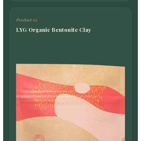
Product 03
LYG Organic Bentonite Clay