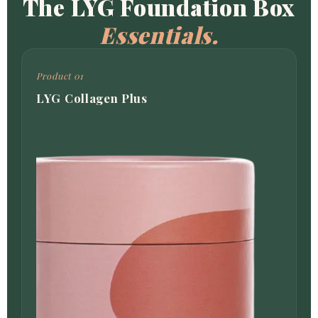
The LYG Foundation Box
Essentials.
Product 01
LYG Collagen Plus