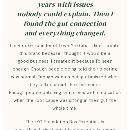
years with issues
nobody could explain. Then I
found the gut connection
and everything changed.
I'm Brooke, founder of Love Ya Guts. I didn't create
this brand because I thought it would be a
good business. I created it because I'd seen
enough. Enough people being told their bloating
was normal. Enough women being dismissed when
they talked about their hormones.
Enough people patching symptoms with medication
when the root cause was sitting in their gut the
whole time.
The LYG Foundation Box Essentials is
everything I wish I could have handed to every