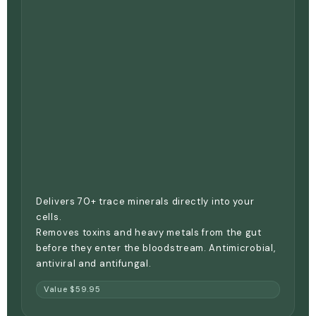
Delivers 70+ trace minerals directly into your
cells.
Removes toxins and heavy metals from the gut
before they enter the bloodstream. Antimicrobial,
antiviral and antifungal.
Value $59.95