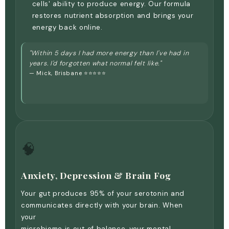
cells' ability to produce energy. Our formula
restores nutrient absorption and brings your
energy back online.
"Within 5 days I had more energy than I've had in
years. I'd forgotten what normal felt like."
— Mick, Brisbane ⭐⭐⭐⭐⭐
🧠
Anxiety, Depression & Brain Fog
Your gut produces 95% of your serotonin and
communicates directly with your brain. When
your
microbiome is out of balance, your mental