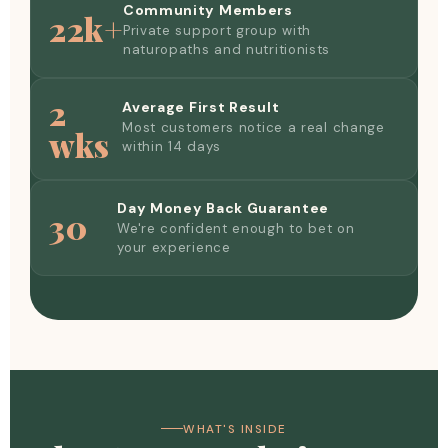
Community Members
22k+
Private support group with
naturopaths and nutritionists
2
Average First Result
Most customers notice a real change
wks
within 14 days
Day Money Back Guarantee
30
We're confident enough to bet on
your experience
WHAT'S INSIDE