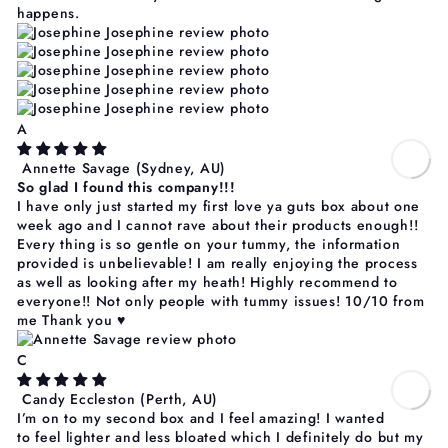
Γ
happens.
A
Annette Savage
(Sydney, AU)
So glad I found this company!!!
I have only just started my first love ya guts box about one
week ago and I cannot rave about their products enough!!
Every thing is so gentle on your tummy, the information
provided is unbelievable! I am really enjoying the process
as well as looking after my heath! Highly recommend to
everyone!! Not only people with tummy issues! 10/10 from
me Thank you ♥️
C
Candy Eccleston
(Perth, AU)
I’m on to my second box and I feel amazing! I wanted
to feel lighter and less bloated which I definitely do but my