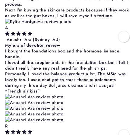
process.
Next I'm buying the skincare products because if they work
as well as the gut boxes, I will save myself a fortune.
A
Anushri Ara
(Sydney, AU)
My era of devotion review
I bought the foundations box and the hormone balance
bundle.
I loved all the supplements in the foundation box but I felt I
didn’t really have any real need for the ph strips.
Personally I loved the balance product a lot. The MSM was
lovely too. I used chat gpt to stack these supplements
during my three day Sol juice cleanse and it was just
“French air kiss”
R