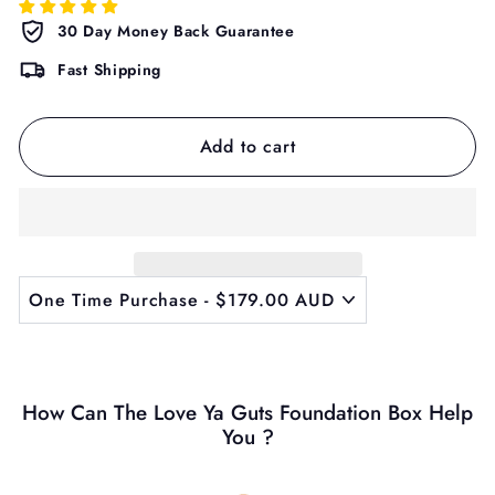
30 Day Money Back Guarantee
Fast Shipping
Add to cart
How Can The Love Ya Guts Foundation Box Help
You ?