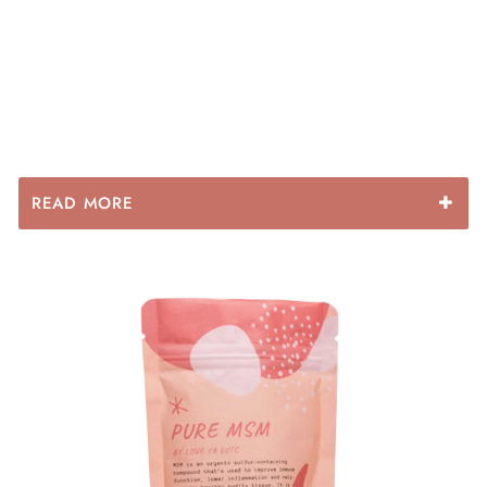
READ MORE
Some main benefits include:
- Improved intestinal regularity
- Heals the gut lining
- relief from constipation or diarrhoea
- relief from indigestion and ulcers
- improved energy