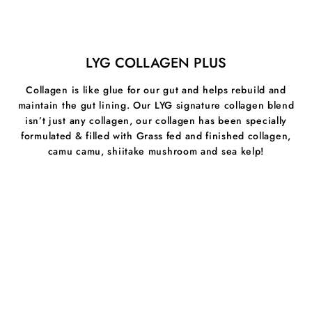
and cool internal heat. It is an anti-inflammatory and
antibacterial which have shown to relieve skin issues.
Milk Thistle:
Is a liver support and aid and therefore a
LYG COLLAGEN PLUS
powerful liver cleanser. Thistle helps remove toxins
from the body and naturally reversing harmful effects of
Collagen is like glue for our gut and helps rebuild and
alcohol consumption, pesticides in food and heavy
maintain the gut lining. Our LYG signature collagen blend
metals.
isn’t just any collagen, our collagen has been specially
Cinnamon:
A powerful medicinal spice that is high in
formulated & filled with Grass fed and finished collagen,
antioxidants, antibacterial, antifungal and relieves
camu camu, shiitake mushroom and sea kelp!
inflammation through the body.