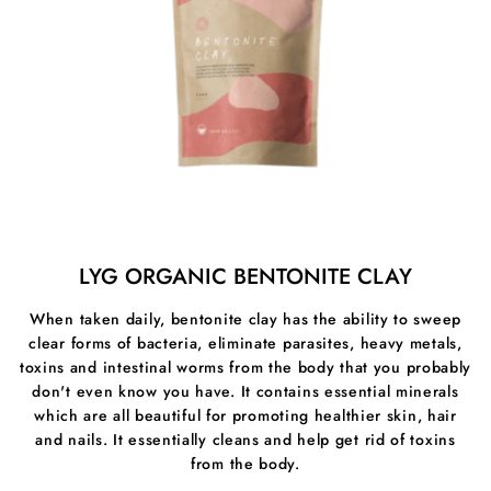
Benefits Of Fulvic And Humic Trace Minerals
- Delivering more than 70 minerals and trace elements
to cells that we struggle to get from food
- Helps vitamin, Minerals, enzyme production and
hormone structures to allow our metabolism to function
better
- Fulvic acid is antimicrobial, antibiotic, antiviral and
antifungal.
LYG ORGANIC BENTONITE CLAY
- Better quality sleep & increased energy levels
When taken daily, bentonite clay has the ability to sweep
- Strengthens the immune system and can help stop
clear forms of bacteria, eliminate parasites, heavy metals,
infections
toxins and intestinal worms from the body that you probably
don't even know you have. It contains essential minerals
which are all beautiful for promoting healthier skin, hair
and nails. It essentially cleans and help get rid of toxins
from the body.