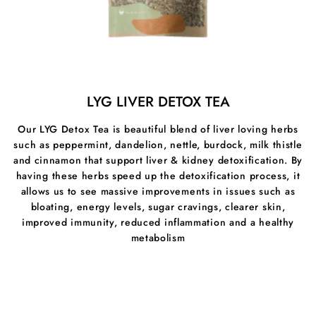
MSM can help rebuild the lining of the digestive tract
and lower inflammation/allergic reactions to certain
foods. It’s also useful for healing leaky gut syndrome
since it can help stop particles from leaching out the
gut through small junction openings, where they can
enter the bloodstream and ignite an inflammatory
response.
LYG LIVER DETOX TEA
Our MSM also supports:
Our LYG Detox Tea is beautiful blend of liver loving herbs
such as peppermint, dandelion, nettle, burdock, milk thistle
⦁Joint health & Mobility
and cinnamon that support liver & kidney detoxification. By
⦁Reducing Inflammation
having these herbs speed up the detoxification process, it
allows us to see massive improvements in issues such as
⦁Healthy Immune Response
bloating, energy levels, sugar cravings, clearer skin,
improved immunity, reduced inflammation and a healthy
⦁Promotes Cellular Health
metabolism
⦁Skin firmness & Elasticity
⦁Antioxidant Defences
⦁Body's ability to absorb nutrients