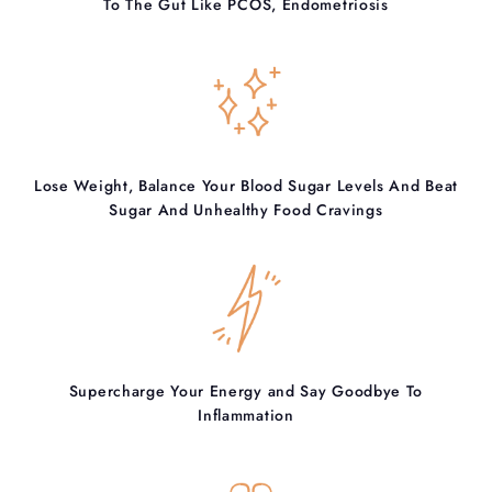
To The Gut Like PCOS, Endometriosis
Lose Weight, Balance Your Blood Sugar Levels And Beat
Sugar And Unhealthy Food Cravings
Supercharge Your Energy and Say Goodbye To
Inflammation