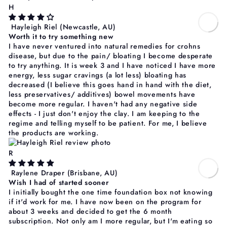
H
Hayleigh Riel
(Newcastle, AU)
Worth it to try something new
I have never ventured into natural remedies for crohns
disease, but due to the pain/ bloating I become desperate
to try anything. It is week 3 and I have noticed I have more
energy, less sugar cravings (a lot less) bloating has
decreased (I believe this goes hand in hand with the diet,
less preservatives/ additives) bowel movements have
become more regular. I haven't had any negative side
effects - I just don't enjoy the clay. I am keeping to the
regime and telling myself to be patient. For me, I believe
the products are working.
R
Raylene Draper
(Brisbane, AU)
Wish I had of started sooner
I initially bought the one time foundation box not knowing
if it'd work for me. I have now been on the program for
about 3 weeks and decided to get the 6 month
subscription. Not only am I more regular, but I'm eating so