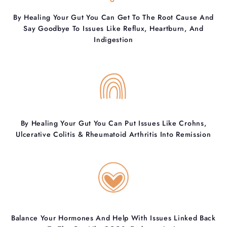
By Healing Your Gut You Can Get To The Root Cause And
Say Goodbye To Issues Like Reflux, Heartburn, And
Indigestion
By Healing Your Gut You Can Put Issues Like Crohns,
Ulcerative Colitis & Rheumatoid Arthritis Into Remission
Balance Your Hormones And Help With Issues Linked Back