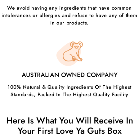
We avoid having any ingredients that have common
intolerances or allergies and refuse to have any of them
in our products.
AUSTRALIAN OWNED COMPANY
100% Natural & Quality Ingredients Of The Highest
Standards, Packed In The Highest Quality Facility
Here Is What You Will Receive In
Your First Love Ya Guts Box