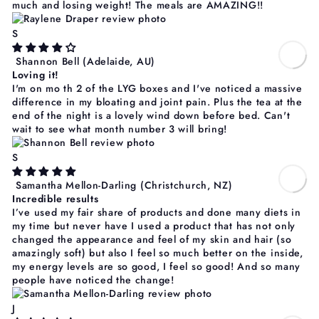
much and losing weight! The meals are AMAZING!!
S
Shannon Bell
(Adelaide, AU)
Loving it!
I'm on mo th 2 of the LYG boxes and I've noticed a massive
difference in my bloating and joint pain. Plus the tea at the
end of the night is a lovely wind down before bed. Can't
wait to see what month number 3 will bring!
S
Samantha Mellon-Darling
(Christchurch, NZ)
Incredible results
I’ve used my fair share of products and done many diets in
my time but never have I used a product that has not only
changed the appearance and feel of my skin and hair (so
amazingly soft) but also I feel so much better on the inside,
my energy levels are so good, I feel so good! And so many
people have noticed the change!
J