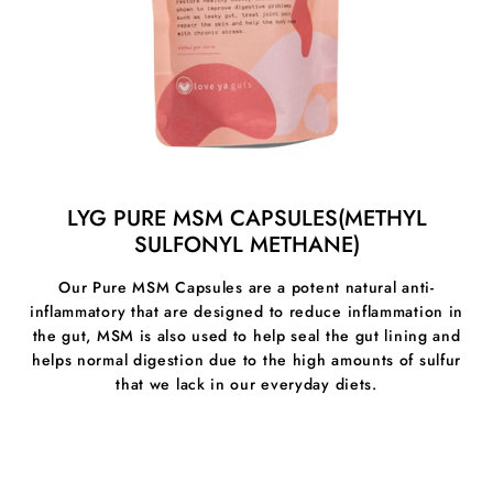
- clearer and brighter complexion
- brighter and whiter eyes
- enhanced alertness and clarity
- increased resistance to infections
LYG PURE MSM CAPSULES(METHYL
SULFONYL METHANE)
Our Pure MSM Capsules are a potent natural anti-
inflammatory that are designed to reduce inflammation in
the gut, MSM is also used to help seal the gut lining and
helps normal digestion due to the high amounts of sulfur
that we lack in our everyday diets.