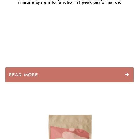
immune system to function at peak performance.
READ MORE
Fulvic acid : Does most of its work inside the cell,
making the cell membranes more permeable and
carrying nutrients into the cells.
One of the many benefits is that cells are getting a
higher volume and a more usable form of nutrients.
Fulvic acid binds together with water and helps support
the body’s natural detoxification process.