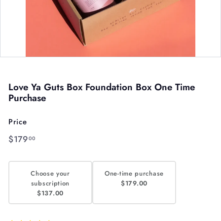
Love Ya Guts Box Foundation Box One Time
Purchase
Price
Regular
$179.00
$179
00
price
Choose your
One-time purchase
subscription
$179.00
$137.00