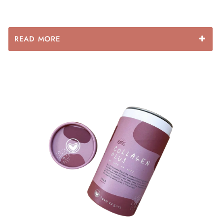
⦁leaky gut syndrome and autoimmune disorders
⦁ yeast infections & bacterial overgrowth
READ MORE
Peppermint:
Is used to calm and soothe the digestive
tract. Peppermint has powerful antimicrobial effects,
therefore, may also help fight off infections such as the
common cold.
Dandelion:
Used to assist in the removal of uric acid by
the kidneys which is beneficial in the treatment of skin
conditions such as rosacea, acne, and eczema. Also a
great source of Vitamin A and minerals.
Nettle Leaf:
Highly anti-inflammatory and a great
detoxifier which supports the detoxification processes
of the liver and kidneys. It is also a wonderful plant
source of minerals such as iron.
Burdock:
Valued for its amazing ability to purify blood