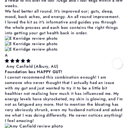
a tweat to his diet he lost 10kgs and I lost 4kgs within a few
weeks.
We feel better all round. It's improved our; guts, sleep,
mood, back aches, and energy. An all round improvement.
I loved the kit as it's informative and guides you through
the whole process and each box contains the right things
into getting your gut health back in order.
A
Amy Canfield
(Albury, AU)
Foundation box HAPPY GUT!
I cannot recommend this combination enough! I am
someone who never thought that I actually had an issue
with my gut and just wanted to try it to be a little bit
healthier not realising how much it has influenced me. My
energy levels have skyrocketed, my skin is glowing, and I’m
not as fatigued any more. Not to mention the bloating has
very obviously shrunk, even my husband noticed and asked
me what I was doing differently. He never notices anything!
I feel amazing!