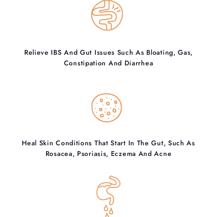
Relieve IBS And Gut Issues Such As Bloating, Gas,
Constipation And Diarrhea
Heal Skin Conditions That Start In The Gut, Such As
Rosacea, Psoriasis, Eczema And Acne