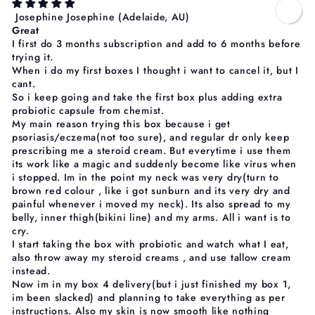
Josephine Josephine
(Adelaide, AU)
Great
I first do 3 months subscription and add to 6 months before
trying it.
When i do my first boxes I thought i want to cancel it, but I
cant.
So i keep going and take the first box plus adding extra
probiotic capsule from chemist.
My main reason trying this box because i get
psoriasis/eczema(not too sure), and regular dr only keep
prescribing me a steroid cream. But everytime i use them
its work like a magic and suddenly become like virus when
i stopped. Im in the point my neck was very dry(turn to
brown red colour , like i got sunburn and its very dry and
painful whenever i moved my neck). Its also spread to my
belly, inner thigh(bikini line) and my arms. All i want is to
cry.
I start taking the box with probiotic and watch what I eat,
also throw away my steroid creams , and use tallow cream
instead.
Now im in my box 4 delivery(but i just finished my box 1,
im been slacked) and planning to take everything as per
instructions. Also my skin is now smooth like nothing