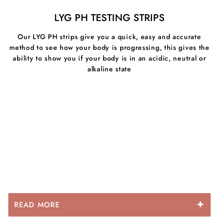
superfood mushroom bursts with amino acids, vitamins
LYG PH TESTING STRIPS
and minerals. They have been shown to increase
energy levels, Immunity, brain function, have
Our LYG PH strips give you a quick, easy and accurate
antimicrobial properties & inhibite inflammation in the
method to see how your body is progressing, this gives the
gut.
ability to show you if your body is in an acidic, neutral or
alkaline state
READ MORE