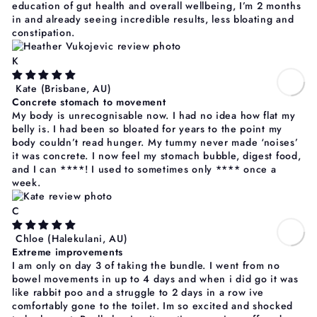
education of gut health and overall wellbeing, I’m 2 months
in and already seeing incredible results, less bloating and
constipation.
K
Kate
(Brisbane, AU)
Concrete stomach to movement
My body is unrecognisable now. I had no idea how flat my
belly is. I had been so bloated for years to the point my
body couldn’t read hunger. My tummy never made ‘noises’
it was concrete. I now feel my stomach bubble, digest food,
and I can
****
! I used to sometimes only
****
once a
week.
C
Chloe
(Halekulani, AU)
Extreme improvements
I am only on day 3 of taking the bundle. I went from no
bowel movements in up to 4 days and when i did go it was
like rabbit poo and a struggle to 2 days in a row ive
comfortably gone to the toilet. Im so excited and shocked