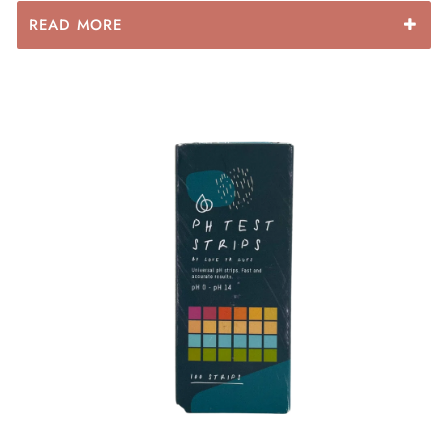
READ MORE
Benefits Of Our LYG Collagen Plus
Collagen: Collagen is like glue for our gut and helps
rebuild and maintain the gut lining. Collagen is also
amazing for tissue repair & cellular regeneration, skin
and hair growth!
Kelp: One of natures richest sources of iodine which is
a mineral quite often forgotten in our diet! It is
important for for mental health, energy, thyroid health
and hormone health!
Camu Camu: One of the best sources of Vitamin C!
Vitamin C is so important for our immunity and gut
health! It is also great to have alongside collagen as it
assists in the absorption of collagens amino acids
making our collagen blend even more powerful.
Shittake Mushroom: Considered the ‘elixir of life’ this