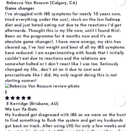
Rebecca Van Rossum
(Calgary, CA)
Game changer
I’ve struggled with IBS symptoms for nearly 10 years now,
tried everything under the sun!, stuck on the low fodmap
diet and just hated eating out due to the reactions I’d get
afterwards. Thought this is my life now, until I found this!.
Been on the programme for 4 months now and it’s an
absolute game changer!. I have more energy, my skin has
cleared up, I’ve lost weight and best of all my IBS symptoms
have reduced. I am experimenting with foods that I initially
couldn’t eat due to reactions and the relations are
somewhat halted or I don’t react like I use too. Seriously
changed my life.. don’t sit on it due to cost and
procrastinate like I did. My only regret doing this is not
starting sooner!
E
E Kerridge
(Brisbane, AU)
We Luv Ya Guts
My husband got diagnosed with IBS so we were on the hunt
to find something to flush the system and get my husbands
gut back on track. After using LYG for only a few weeks and