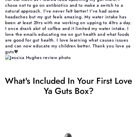
chose not to go on antibiotics and to make a switch to a
natural approach. I've never felt better! I've had some
headaches but my gut feels amazing. My water intake has
been at least 2ltrs with me working on upping to 4ltrs a day.
I once drank alot of coffee and it limited my water intake. I
love the emails educating me on gut health and what foods
are good for gut health. I love learning what causes issues
and can now educate my children better. Thank you love ya
guts💖
What's Included In Your First Love
Ya Guts Box?