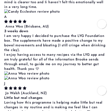
mind is clearer too and Ii haven’t felt this emotionally well
in a very long time.
A
Anna Woo
(Brisbane, AU)
3 weeks down
I am very happy I decided to purchase the LYG Foundation
box. The supplements have made a positive change to my
bowel movements and bloating (I still cringe when drinking
the clay).
I enjoy having access to many recipes via the LYG app and
am truly grateful for all of the information Brooke sends
through email, to guide me on my journey to better gut
health. Thank you 🩷
J
Jo Walsh
(Auckland, NZ)
Little but real changes
Loving how this programme is helping make little but real
changes in my routine and is making me feel like I can