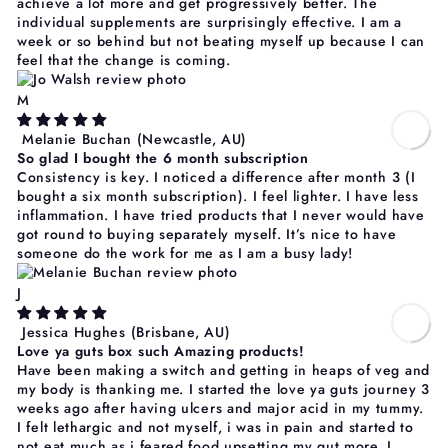
achieve a lot more and get progressively better. The
individual supplements are surprisingly effective. I am a
week or so behind but not beating myself up because I can
feel that the change is coming.
M
Melanie Buchan
(Newcastle, AU)
So glad I bought the 6 month subscription
Consistency is key. I noticed a difference after month 3 (I
bought a six month subscription). I feel lighter. I have less
inflammation. I have tried products that I never would have
got round to buying separately myself. It’s nice to have
someone do the work for me as I am a busy lady!
J
Jessica Hughes
(Brisbane, AU)
Love ya guts box such Amazing products!
Have been making a switch and getting in heaps of veg and
my body is thanking me. I started the love ya guts journey 3
weeks ago after having ulcers and major acid in my tummy.
I felt lethargic and not myself, i was in pain and started to
not eat much as i feared food upsetting my gut more. I