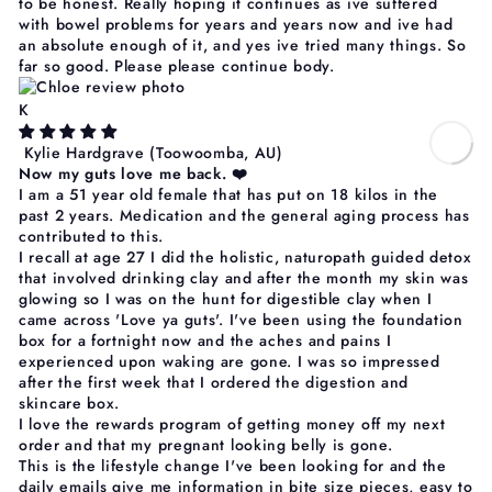
to be honest. Really hoping it continues as ive suffered
with bowel problems for years and years now and ive had
an absolute enough of it, and yes ive tried many things. So
far so good. Please please continue body.
K
Kylie Hardgrave
(Toowoomba, AU)
Now my guts love me back. ❤️
I am a 51 year old female that has put on 18 kilos in the
past 2 years. Medication and the general aging process has
contributed to this.
I recall at age 27 I did the holistic, naturopath guided detox
that involved drinking clay and after the month my skin was
glowing so I was on the hunt for digestible clay when I
came across 'Love ya guts'. I've been using the foundation
box for a fortnight now and the aches and pains I
experienced upon waking are gone. I was so impressed
after the first week that I ordered the digestion and
skincare box.
I love the rewards program of getting money off my next
order and that my pregnant looking belly is gone.
This is the lifestyle change I've been looking for and the
daily emails give me information in bite size pieces, easy to