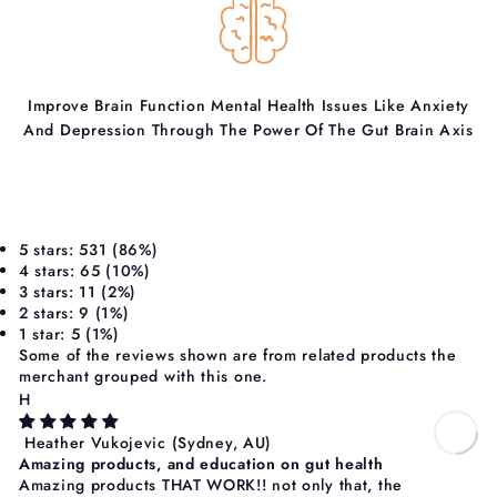
Improve Brain Function Mental Health Issues Like Anxiety
And Depression Through The Power Of The Gut Brain Axis
5 stars: 531 (86%)
4 stars: 65 (10%)
3 stars: 11 (2%)
2 stars: 9 (1%)
1 star: 5 (1%)
Some of the reviews shown are from related products the
merchant grouped with this one.
H
Heather Vukojevic
(Sydney, AU)
Amazing products, and education on gut health
Amazing products THAT WORK!! not only that, the