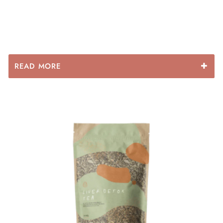
READ MORE
Some of the benefits of each ingredient include:
The reason so many benefits are attributed to the MSM
supplement is because MSM provides biologically
active sulfur, which is the fourth most plentiful mineral
in the body and needed for many different critical
bodily functions every single day. Thus, MSM is
considered a sulfur donor. It is used to improve
immune function, lower inflammation and help restore
healthy bodily tissue. It is shown to improve digestive
problems such as leaky gut, treat joint pain, repair the
skin and help the body cope with chronic stress.