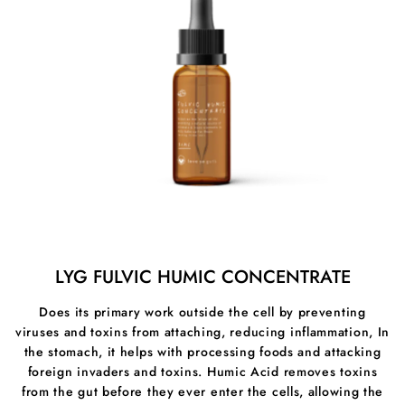
LYG FULVIC HUMIC CONCENTRATE
Does its primary work outside the cell by preventing
viruses and toxins from attaching, reducing inflammation, In
the stomach, it helps with processing foods and attacking
foreign invaders and toxins. Humic Acid removes toxins
from the gut before they ever enter the cells, allowing the