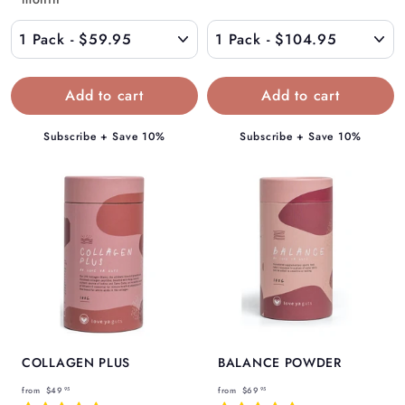
$
1
5
0
9
4
.
.
9
9
5
5
Subscribe + Save 10%
Subscribe + Save 10%
COLLAGEN PLUS
BALANCE POWDER
f
f
from
$49
from
$69
95
95