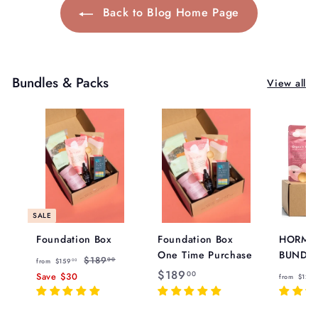
Back to Blog Home Page
Bundles & Packs
View all
SALE
Foundation Box
Foundation Box
HORMO
One Time Purchase
BUNDL
f
R
$
$189
00
from
$159
00
e
$
$189
1
r
00
Save
$30
from
$129
8
g
8
1
o
9
u
8
m
.