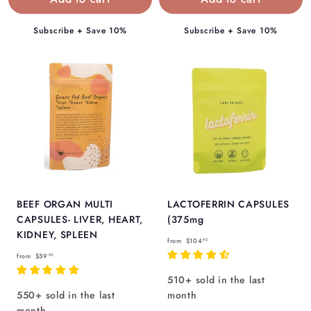
9
5
5
Subscribe + Save 10%
Subscribe + Save 10%
BEEF ORGAN MULTI
LACTOFERRIN CAPSULES
CAPSULES- LIVER, HEART,
(375mg
KIDNEY, SPLEEN
f
from
$104
95
f
r
from
$59
95
r
o
510+ sold in the last
o
m
550+ sold in the last
month
m
$
month