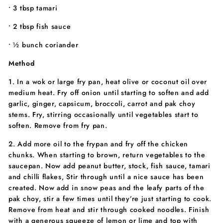
• 3 tbsp tamari
• 2 tbsp fish sauce
• ½ bunch coriander
Method
1. In a wok or large fry pan, heat olive or coconut oil over
medium heat. Fry off onion until starting to soften and add
garlic, ginger, capsicum, broccoli, carrot and pak choy
stems. Fry, stirring occasionally until vegetables start to
soften. Remove from fry pan.
2. Add more oil to the frypan and fry off the chicken
chunks. When starting to brown, return vegetables to the
saucepan. Now add peanut butter, stock, fish sauce, tamari
and chilli flakes, Stir through until a nice sauce has been
created. Now add in snow peas and the leafy parts of the
pak choy, stir a few times until they’re just starting to cook.
Remove from heat and stir through cooked noodles. Finish
with a generous squeeze of lemon or lime and top with