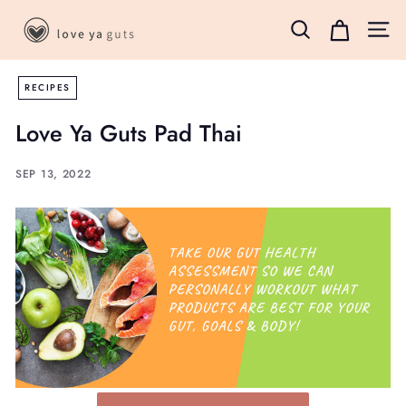
Skip
L
to
Search
Site 
o
content
v
RECIPES
e
Y
Love Ya Guts Pad Thai
a
G
SEP 13, 2022
u
t
s
B
o
x