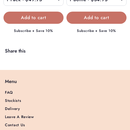
9
.
9
5
Subscribe + Save 10%
Subscribe + Save 10%
Share this
Menu
FAQ
Stockists
Delivery
Leave A Review
Contact Us