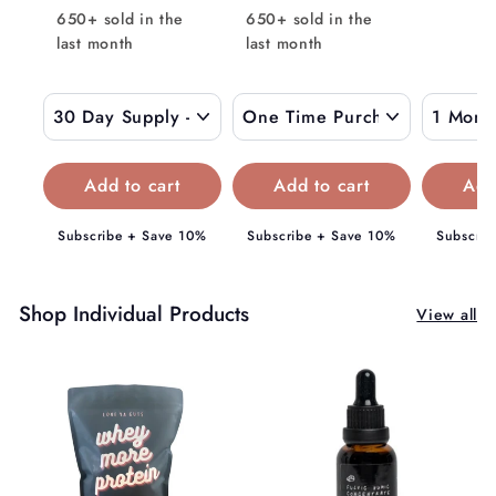
l
9
$
650+ sold in the
650+ sold in the
0
a
.
last month
0
last month
1
r
0
5
p
0
9
r
i
.
c
0
e
0
Subscribe + Save 10%
Subscribe + Save 10%
Subscrib
Shop Individual Products
View all