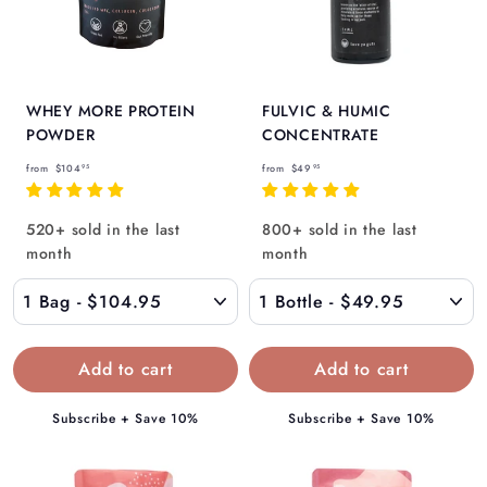
WHEY MORE PROTEIN
FULVIC & HUMIC
POWDER
CONCENTRATE
f
f
from
$104
from
$49
95
95
r
r
o
o
520+ sold in the last
800+ sold in the last
m
m
month
month
$
$
1
4
0
9
4
.
.
9
9
5
Subscribe + Save 10%
Subscribe + Save 10%
5