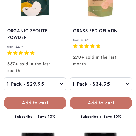
ORGANIC ZEOLITE
GRASS FED GELATIN
POWDER
f
from
$34
95
f
r
from
$29
95
r
o
270+ sold in the last
o
m
337+ sold in the last
month
m
$
month
$
3
2
4
9
.
.
9
9
5
5
Subscribe + Save 10%
Subscribe + Save 10%