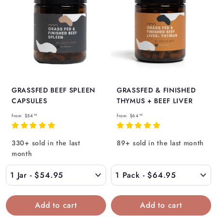
GRASSFED BEEF SPLEEN
GRASSFED & FINISHED
CAPSULES
THYMUS + BEEF LIVER
f
f
from
$54
from
$64
95
95
r
r
o
o
330+ sold in the last
89+ sold in the last month
m
m
month
$
$
5
6
4
4
.
.
9
9