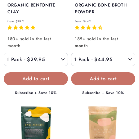
ORGANIC BENTONITE
ORGANIC BONE BROTH
CLAY
POWDER
f
f
from
$29
from
$44
95
95
r
r
o
o
180+ sold in the last
185+ sold in the last
m
m
month
month
$
$
2
4
9
4
.
.
9
9
5
5
Subscribe + Save 10%
Subscribe + Save 10%