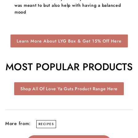
was meant to but also help with having a balanced
mood
Learn More About LYG Box & Get 15% Off Here
MOST POPULAR PRODUCTS
Shop All Of Love Ya Guts Product Range Here
More from:
RECIPES