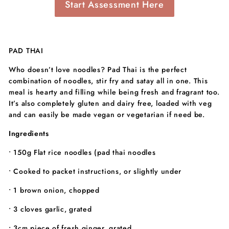
Start Assessment Here
PAD THAI
Who doesn’t love noodles? Pad Thai is the perfect
combination of noodles, stir fry and satay all in one. This
meal is hearty and filling while being fresh and fragrant too.
It’s also completely gluten and dairy free, loaded with veg
and can easily be made vegan or vegetarian if need be.
Ingredients
• 150g Flat rice noodles (pad thai noodles
• Cooked to packet instructions, or slightly under
• 1 brown onion, chopped
• 3 cloves garlic, grated
• 3cm piece of fresh ginger, grated