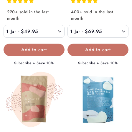
r
r
o
o
220+ sold in the last
400+ sold in the last
m
m
month
month
$
$
4
6
9
9
.
.
9
9
5
5
Subscribe + Save 10%
Subscribe + Save 10%