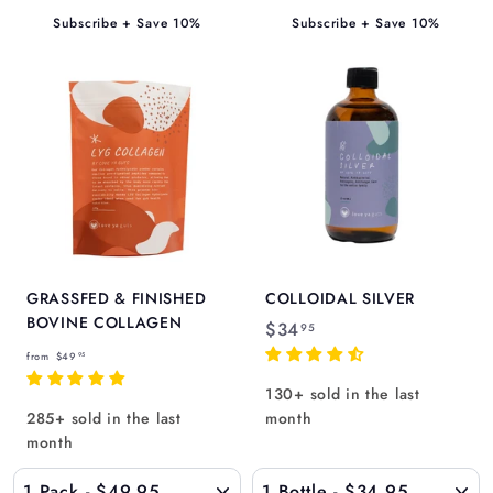
5
5
Subscribe + Save 10%
Subscribe + Save 10%
GRASSFED & FINISHED
COLLOIDAL SILVER
BOVINE COLLAGEN
$
$34
95
f
3
from
$49
95
r
4
130+ sold in the last
o
.
285+ sold in the last
month
m
9
month
$
5
4