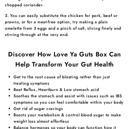
chopped coriander.
3. You can easily substitute the chicken for pork, beef or
prawns, or for a meat-free option, try making a plain
omelette from 3 eggs and a pinch of salt, slicing finely and
stirring through at the very end.
Discover How Love Ya Guts Box Can
Help Transform Your Gut Health
​​Get to the root cause of bloating rather than just
treating symptoms
Beat Reflux, Heartburn & Low stomach acid
Soothes the stomach and assist with issues such as IBS
symptoms so you can feel comfortable within your body
Get rid of sugar cravings
Boosts your metabolism & control blood sugar to make
weight loss almost effortless
​Balance hormones so your body can function how it