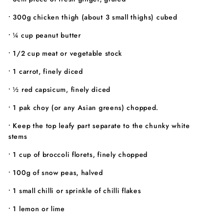
• 300g chicken thigh (about 3 small thighs) cubed
• ¼ cup peanut butter
• 1/2 cup meat or vegetable stock
• 1 carrot, finely diced
• ½ red capsicum, finely diced
• 1 pak choy (or any Asian greens) chopped.
• Keep the top leafy part separate to the chunky white
stems
• 1 cup of broccoli florets, finely chopped
• 100g of snow peas, halved
• 1 small chilli or sprinkle of chilli flakes
• 1 lemon or lime