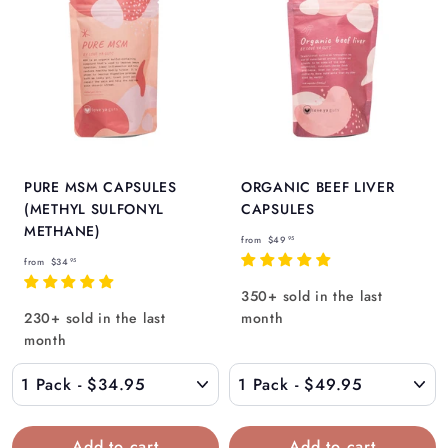
Γ
PURE MSM CAPSULES
ORGANIC BEEF LIVER
(METHYL SULFONYL
CAPSULES
METHANE)
f
from
$49
95
f
r
from
$34
95
r
o
350+ sold in the last
o
m
230+ sold in the last
month
m
$
month
$
4
3
9
4
.
.
9