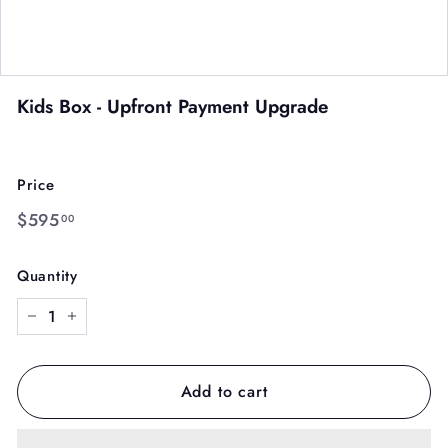
Kids Box - Upfront Payment Upgrade
Price
Regular
$595.00
$595
00
price
Quantity
−
+
Add to cart