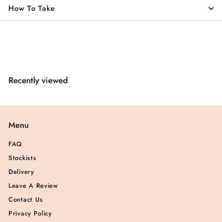
How To Take
Recently viewed
Menu
FAQ
Stockists
Delivery
Leave A Review
Contact Us
Privacy Policy