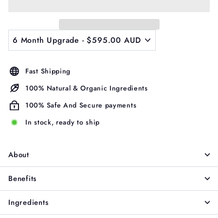
Γ
Fast Shipping
100% Natural & Organic Ingredients
100% Safe And Secure payments
In stock, ready to ship
About
Benefits
Ingredients