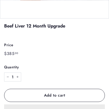
Beef Liver 12 Month Upgrade
Price
Regular
$385.00
$385
00
price
Quantity
−
+
Add to cart