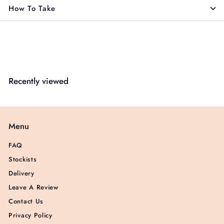
How To Take
Recently viewed
Menu
FAQ
Stockists
Delivery
Leave A Review
Contact Us
Privacy Policy