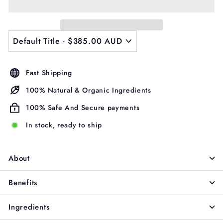
Γ
Fast Shipping
100% Natural & Organic Ingredients
100% Safe And Secure payments
In stock, ready to ship
About
Benefits
Ingredients