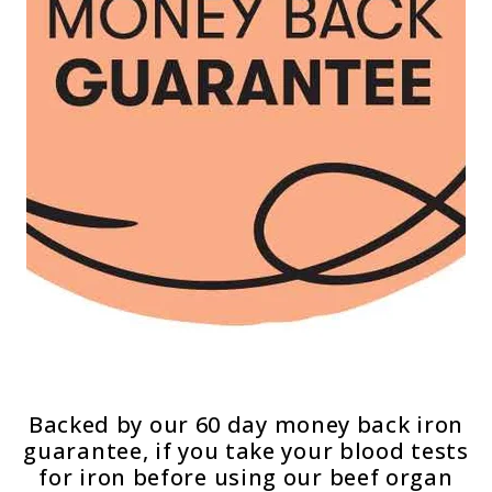
Backed by our 60 day money back iron
guarantee, if you take your blood tests
for iron before using our beef organ