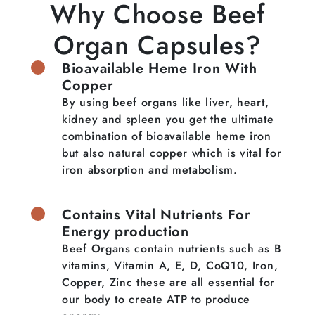
Why Choose Beef
Organ Capsules?
Bioavailable Heme Iron With
Copper
By using beef organs like liver, heart,
kidney and spleen you get the ultimate
combination of bioavailable heme iron
but also natural copper which is vital for
iron absorption and metabolism.
Contains Vital Nutrients For
Energy production
Beef Organs contain nutrients such as B
vitamins, Vitamin A, E, D, CoQ10, Iron,
Copper, Zinc these are all essential for
our body to create ATP to produce