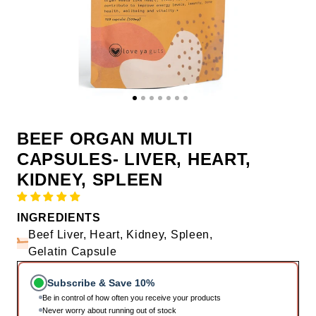
BEEF ORGAN MULTI
CAPSULES- LIVER, HEART,
KIDNEY, SPLEEN
INGREDIENTS
Beef Liver, Heart, Kidney, Spleen,
Gelatin Capsule
Subscribe & Save 10%
Be in control of how often you receive your products
Never worry about running out of stock