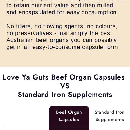
to retain nutrient value and then milled
and encapsulated for easy consumption.
No fillers, no flowing agents, no colours,
no preservatives - just simply the best
Australian beef organs you can possibly
get in an easy-to-consume capsule form
Love Ya Guts Beef Organ Capsules
VS
Standard Iron Supplements
Beef Organ
Standard Iron
Capsules
Supplements