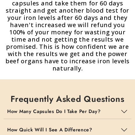
capsules and take them for 60 days
straight and get another blood test for
your iron levels after 60 days and they
haven't increased we will refund you
100% of your money for wasting your
time and not getting the results we
promised. This is how confident we are
with the results we get and the power
beef organs have to increase iron levels
naturally.
Frequently Asked Questions
How Many Capsules Do I Take Per Day?
How Quick Will I See A Difference?