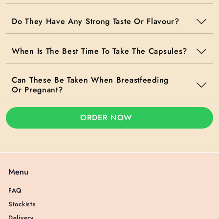
Do They Have Any Strong Taste Or Flavour?
When Is The Best Time To Take The Capsules?
Can These Be Taken When Breastfeeding
Or Pregnant?
ORDER NOW
Menu
FAQ
Stockists
Delivery