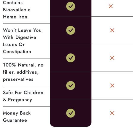
Contains
Bioavailable
Heme Iron
Won't Leave You
With Digestive
Issues Or
Constipation
100% Natural, no
filler, additives,
preservatives
Safe For Children
& Pregnancy
Money Back
Guarantee