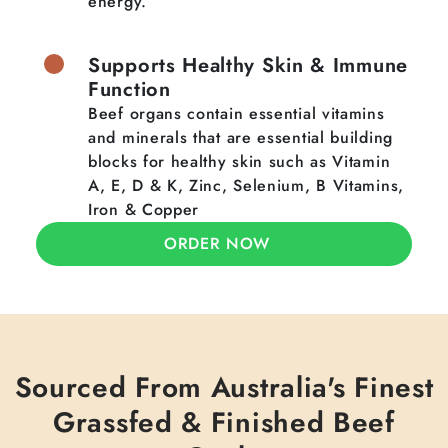
energy.
Supports Healthy Skin & Immune
Function
Beef organs contain essential vitamins
and minerals that are essential building
blocks for healthy skin such as Vitamin
A, E, D & K, Zinc, Selenium, B Vitamins,
Iron & Copper
ORDER NOW
Sourced From Australia's Finest
Grassfed & Finished Beef