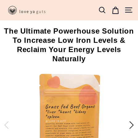
Skip
L
to
Search
Site 
o
content
v
The Ultimate Powerhouse Solution
e
To Increase Low Iron Levels &
Y
a
Reclaim Your Energy Levels
G
Naturally
u
t
s
B
o
x