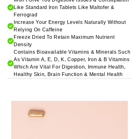
Like Standard Iron Tablets Like Maltofer &
Ferrograd
Increase Your Energy Levels Naturally Without
Relying On Caffeine
Freeze Dried To Retain Maximum Nutrient
Density
Contains Bioavailable Vitamins & Minerals Such
As Vitamin A, E, D, K, Copper, Iron & B Vitamins
Which Are Vital For Digestion, Immune Health,
Healthy Skin, Brain Function & Mental Health