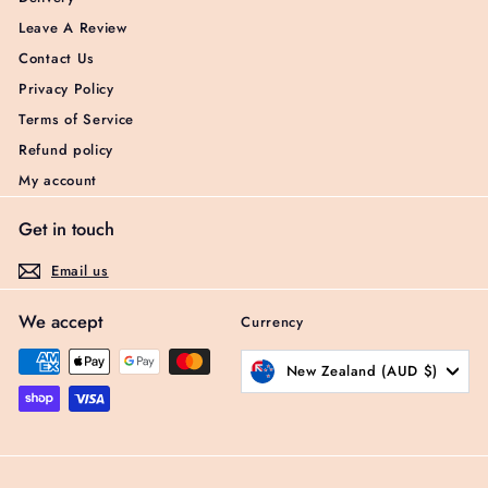
Leave A Review
Contact Us
Privacy Policy
Terms of Service
Refund policy
My account
Get in touch
Email us
We accept
Currency
New Zealand (AUD $)