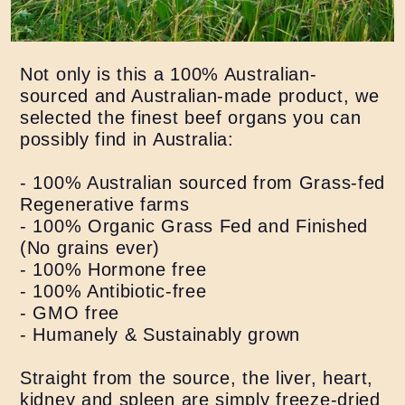
Not only is this a 100% Australian-
sourced and Australian-made product, we
selected the finest beef organs you can
possibly find in Australia:
- 100% Australian sourced from Grass-fed
Regenerative farms
- 100% Organic Grass Fed and Finished
(No grains ever)
- 100% Hormone free
- 100% Antibiotic-free
- GMO free
- Humanely & Sustainably grown
Straight from the source, the liver, heart,
kidney and spleen are simply freeze-dried