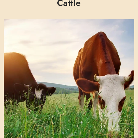
Γ
Cattle