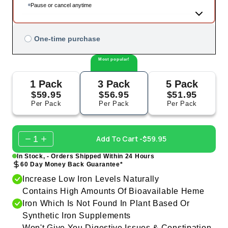
Pause or cancel anytime
One-time purchase
Most popular!
1 Pack
3 Pack
5 Pack
$59.95
$56.95
$51.95
Per Pack
Per Pack
Per Pack
1
Add To Cart -
$59.95
In Stock, - Orders Shipped Within 24 Hours
60 Day Money Back Guarantee*
Increase Low Iron Levels Naturally
Contains High Amounts Of Bioavailable Heme
Iron Which Is Not Found In Plant Based Or
Synthetic Iron Supplements
Won't Give You Digestive Issues & Constipation