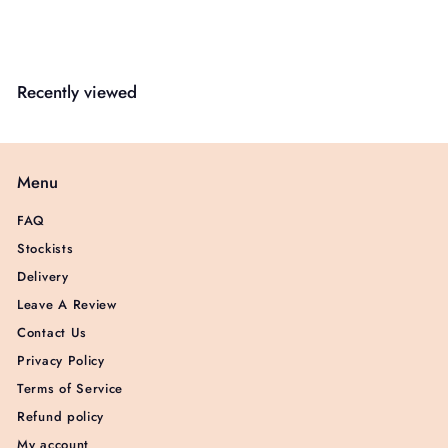
Recently viewed
Menu
FAQ
Stockists
Delivery
Leave A Review
Contact Us
Privacy Policy
Terms of Service
Refund policy
My account