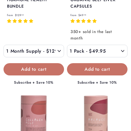
BUNDLE
CAPSULES
f
f
from
$129
from
$49
85
95
r
r
o
o
350+ sold in the last
m
m
month
$
$
1
4
2
9
9
.
.
9
8
5
Subscribe + Save 10%
Subscribe + Save 10%
5