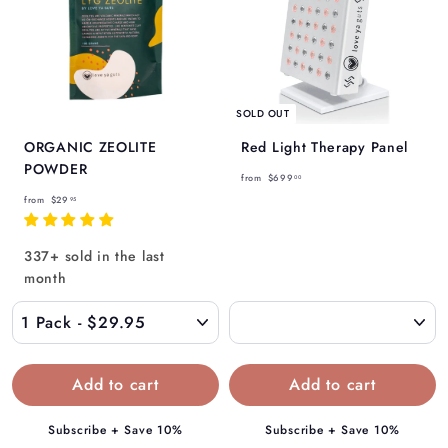
SOLD OUT
ORGANIC ZEOLITE
Red Light Therapy Panel
POWDER
f
from
$699
00
f
r
from
$29
95
r
o
o
m
337+ sold in the last
m
$
month
$
6
2
9
9
9
.
.
9
0
5
0
Subscribe + Save 10%
Subscribe + Save 10%