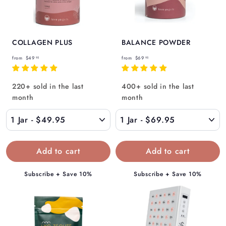
Γ
COLLAGEN PLUS
BALANCE POWDER
f
f
from
$49
from
$69
95
95
r
r
o
o
220+ sold in the last
400+ sold in the last
m
m
month
month
$
$
4
6
9
9
.
.
9
9
5
5
Subscribe + Save 10%
Subscribe + Save 10%