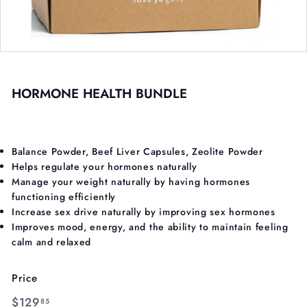
HORMONE HEALTH BUNDLE
Balance Powder,
Beef Liver Capsules,
Zeolite Powder
Helps regulate your hormones naturally
Manage your weight naturally by having hormones
functioning efficiently
Increase sex drive naturally by improving sex hormones
Improves mood, energy, and the ability to maintain feeling
calm and relaxed
Price
Regular
$129.85
$129
85