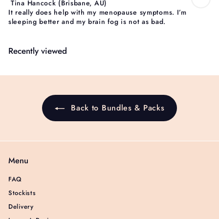
Tina Hancock
(Brisbane, AU)
It really does help with my menopause symptoms. I’m
sleeping better and my brain fog is not as bad.
Recently viewed
Back to Bundles & Packs
Menu
FAQ
Stockists
Delivery