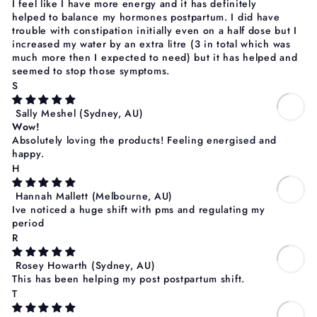
I feel like I have more energy and it has definitely
helped to balance my hormones postpartum. I did have
trouble with constipation initially even on a half dose but I
increased my water by an extra litre (3 in total which was
much more then I expected to need) but it has helped and
seemed to stop those symptoms.
S
Sally Meshel
(Sydney, AU)
Wow!
Absolutely loving the products! Feeling energised and
happy.
H
Hannah Mallett
(Melbourne, AU)
Ive noticed a huge shift with pms and regulating my
period
R
Rosey Howarth
(Sydney, AU)
This has been helping my post postpartum shift.
T