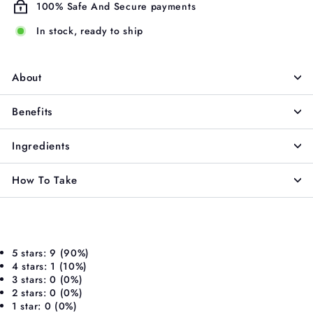
100% Safe And Secure payments
In stock, ready to ship
About
Benefits
Ingredients
How To Take
5 stars: 9 (90%)
4 stars: 1 (10%)
3 stars: 0 (0%)
2 stars: 0 (0%)
1 star: 0 (0%)