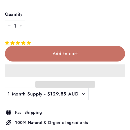
price
Quantity
−
+
Add to cart
Fast Shipping
100% Natural & Organic Ingredients