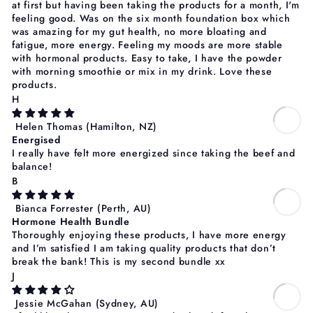
at first but having been taking the products for a month, I'm
feeling good. Was on the six month foundation box which
was amazing for my gut health, no more bloating and
fatigue, more energy. Feeling my moods are more stable
with hormonal products. Easy to take, I have the powder
with morning smoothie or mix in my drink. Love these
products.
H
Helen Thomas
(Hamilton, NZ)
Energised
I really have felt more energized since taking the beef and
balance!
B
Bianca Forrester
(Perth, AU)
Hormone Health Bundle
Thoroughly enjoying these products, I have more energy
and I’m satisfied I am taking quality products that don’t
break the bank! This is my second bundle xx
J
Jessie McGahan
(Sydney, AU)