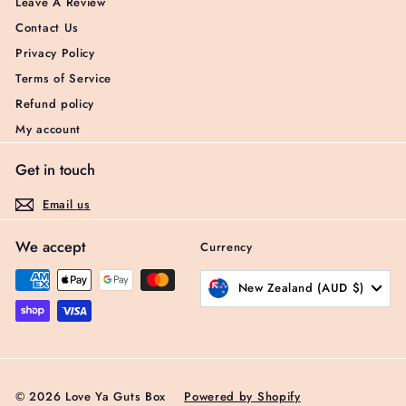
Leave A Review
Contact Us
Privacy Policy
Terms of Service
Refund policy
My account
Get in touch
Email us
We accept
Currency
New Zealand (AUD $)
© 2026 Love Ya Guts Box
Powered by Shopify