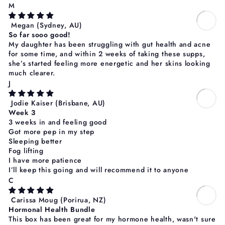
Γ
M
Megan
(Sydney, AU)
So far sooo good!
My daughter has been struggling with gut health and acne
for some time, and within 2 weeks of taking these supps,
she’s started feeling more energetic and her skins looking
much clearer.
J
Jodie Kaiser
(Brisbane, AU)
Week 3
3 weeks in and feeling good
Got more pep in my step
Sleeping better
Fog lifting
I have more patience
I’ll keep this going and will recommend it to anyone
C
Carissa Moug
(Porirua, NZ)
Hormonal Health Bundle
This box has been great for my hormone health, wasn't sure