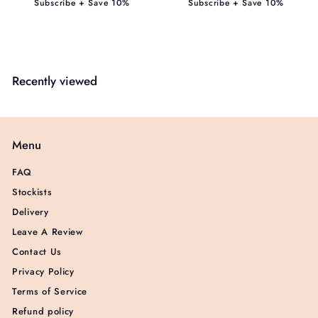
Subscribe + Save 10%
Subscribe + Save 10%
Recently viewed
Menu
FAQ
Stockists
Delivery
Leave A Review
Contact Us
Privacy Policy
Terms of Service
Refund policy