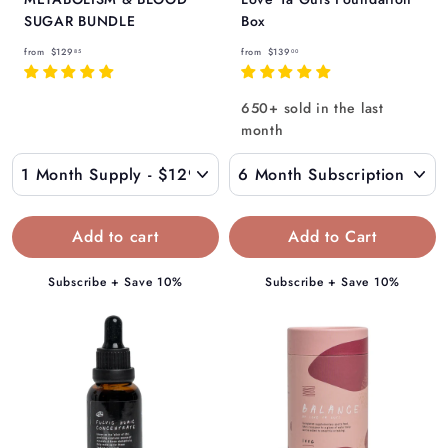
SUGAR BUNDLE
Box
f
f
from
$129
from
$139
85
00
r
r
o
o
650+ sold in the last
m
m
month
$
$
1
1
2
3
9
9
Add to Cart
.
.
8
0
Subscribe + Save 10%
Subscribe + Save 10%
5
0