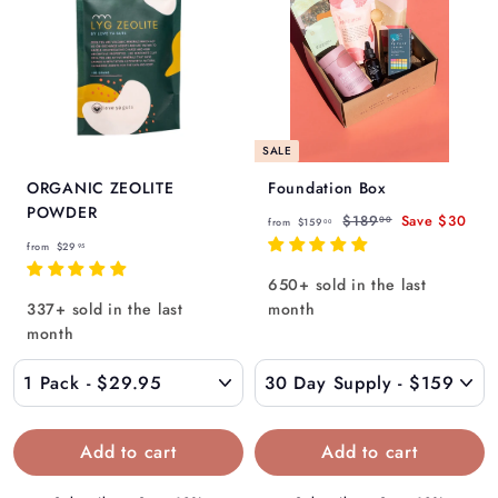
SALE
ORGANIC ZEOLITE
Foundation Box
POWDER
f
R
$
$189
Save
$30
00
from
$159
00
f
e
1
r
from
$29
95
g
8
r
o
650+ sold in the last
9
u
o
m
337+ sold in the last
month
.
l
m
$
0
month
a
$
0
1
r
2
5
p
9
9
r
.
i
.
c
9
0
e
5
0