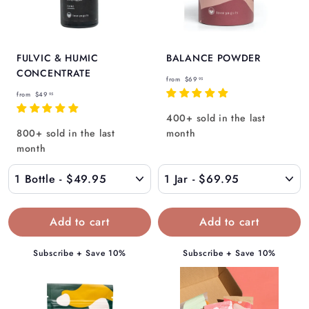
Γ
FULVIC & HUMIC
BALANCE POWDER
CONCENTRATE
f
from
$69
95
f
r
from
$49
95
r
o
400+ sold in the last
o
m
800+ sold in the last
month
m
$
month
$
6
4
9
9
.
.
9
9
5
5
Subscribe + Save 10%
Subscribe + Save 10%